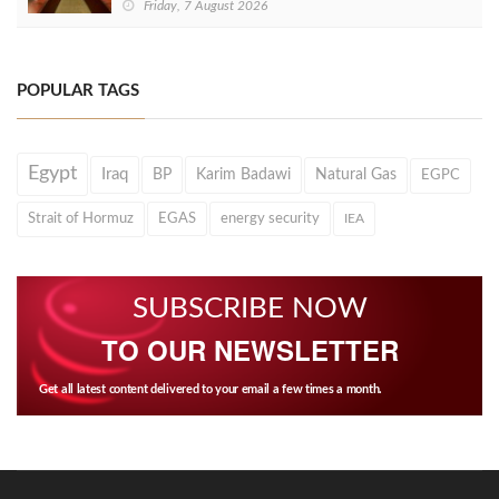
Friday, 7 August 2026
POPULAR TAGS
Egypt
Iraq
BP
Karim Badawi
Natural Gas
EGPC
Strait of Hormuz
EGAS
energy security
IEA
SUBSCRIBE NOW
TO OUR NEWSLETTER
Get all latest content delivered to your email a few times a month.