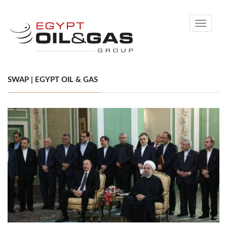
Toggle
navigati
SWAP | EGYPT OIL & GAS