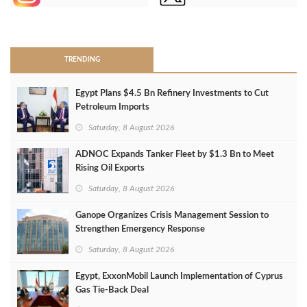
>
TRENDING
Egypt Plans $4.5 Bn Refinery Investments to Cut
Petroleum Imports
Saturday, 8 August 2026
ADNOC Expands Tanker Fleet by $1.3 Bn to Meet
Rising Oil Exports
Saturday, 8 August 2026
Ganope Organizes Crisis Management Session to
Strengthen Emergency Response
Saturday, 8 August 2026
Egypt, ExxonMobil Launch Implementation of Cyprus
Gas Tie-Back Deal