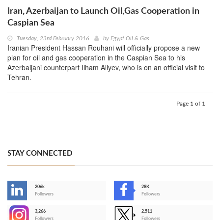
Iran, Azerbaijan to Launch Oil,Gas Cooperation in
Caspian Sea
Tuesday, 23rd February 2016
by
Egypt Oil & Gas
Iranian President Hassan Rouhani will officially propose a new
plan for oil and gas cooperation in the Caspian Sea to his
Azerbaijani counterpart Ilham Aliyev, who is on an official visit to
Tehran.
Page 1 of 1
STAY CONNECTED
206k
28K
-
Followers
Followers
3,266
2,511
-
Followers
Followers