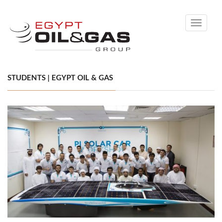
Toggle
navigati
STUDENTS | EGYPT OIL & GAS