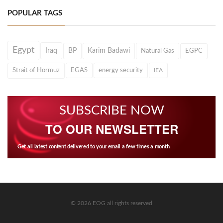
POPULAR TAGS
Egypt
Iraq
BP
Karim Badawi
Natural Gas
EGPC
Strait of Hormuz
EGAS
energy security
IEA
SUBSCRIBE NOW
TO OUR NEWSLETTER
Get all latest content delivered to your email a few times a month.
© 2026 EOG all rights reserved