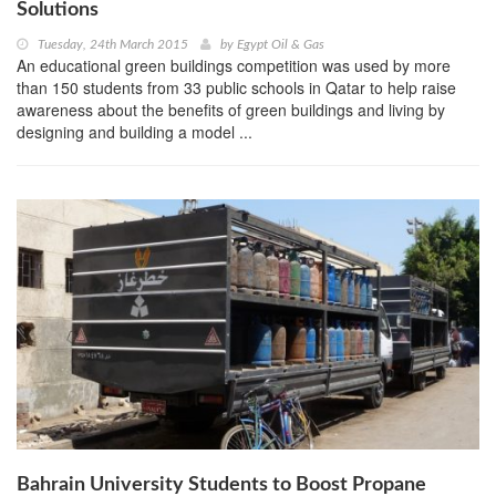
Solutions
Tuesday, 24th March 2015
by
Egypt Oil & Gas
An educational green buildings competition was used by more
than 150 students from 33 public schools in Qatar to help raise
awareness about the benefits of green buildings and living by
designing and building a model ...
Bahrain University Students to Boost Propane