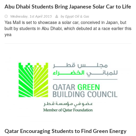
Abu Dhabi Students Bring Japanese Solar Car to Life
Wednesday, 1st April 2015
by
Egypt Oil & Gas
Yas Mall is set to showcase a solar car, conceived in Japan, but
built by students in Abu Dhabi, which debuted at a race earlier this
yea
Qatar Encouraging Students to Find Green Energy