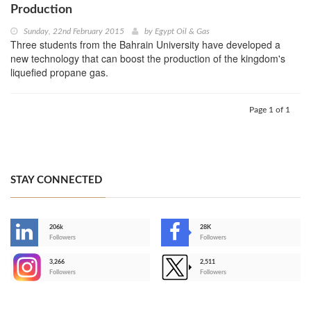
Production
Sunday, 22nd February 2015
by
Egypt Oil & Gas
Three students from the Bahrain University have developed a
new technology that can boost the production of the kingdom's
liquefied propane gas.
Page 1 of 1
STAY CONNECTED
206k
28K
-
Followers
Followers
3,266
2,511
-
Followers
Followers
>