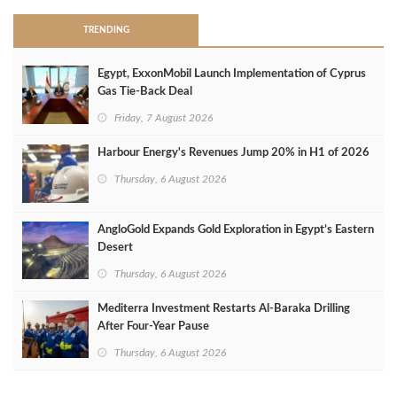
TRENDING
Egypt, ExxonMobil Launch Implementation of Cyprus
Gas Tie-Back Deal
Friday, 7 August 2026
Harbour Energy's Revenues Jump 20% in H1 of 2026
Thursday, 6 August 2026
AngloGold Expands Gold Exploration in Egypt’s Eastern
Desert
Thursday, 6 August 2026
Mediterra Investment Restarts Al‑Baraka Drilling
After Four‑Year Pause
Thursday, 6 August 2026