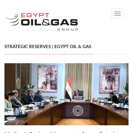
Toggle
navigati
STRATEGIC RESERVES | EGYPT OIL & GAS