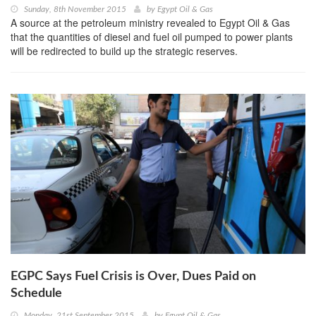
Sunday, 8th November 2015
by
Egypt Oil & Gas
A source at the petroleum ministry revealed to Egypt Oil & Gas
that the quantities of diesel and fuel oil pumped to power plants
will be redirected to build up the strategic reserves.
EGPC Says Fuel Crisis is Over, Dues Paid on
Schedule
Monday, 21st September 2015
by
Egypt Oil & Gas