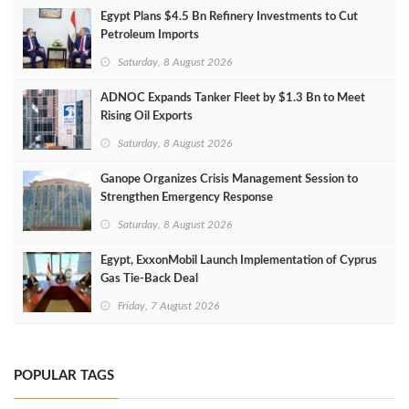
Egypt Plans $4.5 Bn Refinery Investments to Cut
Petroleum Imports
Saturday, 8 August 2026
ADNOC Expands Tanker Fleet by $1.3 Bn to Meet
Rising Oil Exports
Saturday, 8 August 2026
Ganope Organizes Crisis Management Session to
Strengthen Emergency Response
Saturday, 8 August 2026
Egypt, ExxonMobil Launch Implementation of Cyprus
Gas Tie-Back Deal
Friday, 7 August 2026
POPULAR TAGS