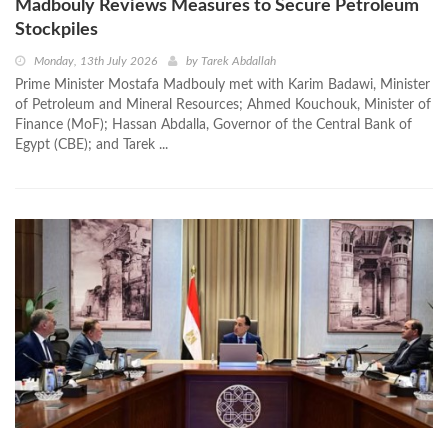
Madbouly Reviews Measures to Secure Petroleum
Stockpiles
Monday, 13th July 2026
by
Tarek Abdallah
Prime Minister Mostafa Madbouly met with Karim Badawi, Minister
of Petroleum and Mineral Resources; Ahmed Kouchouk, Minister of
Finance (MoF); Hassan Abdalla, Governor of the Central Bank of
Egypt (CBE); and Tarek ...