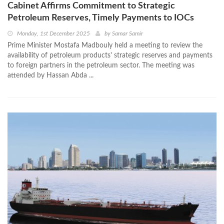
Cabinet Affirms Commitment to Strategic
Petroleum Reserves, Timely Payments to IOCs
Monday, 1st December 2025
by
Samar Samir
Prime Minister Mostafa Madbouly held a meeting to review the
availability of petroleum products' strategic reserves and payments
to foreign partners in the petroleum sector. The meeting was
attended by Hassan Abda ...