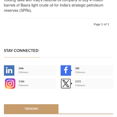
barrels of Basra light crude oil for India's strategic petroleum
reserves (SPRs),
Page 1 of 1
STAY CONNECTED
206k
28K
-
Followers
Followers
3,266
2,511
-
Followers
Followers
>
TRENDING