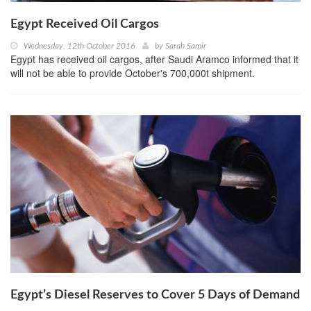
Egypt Received Oil Cargos
Wednesday, 12th October 2016
by
Sarah Samir
Egypt has received oil cargos, after Saudi Aramco informed that it
will not be able to provide October's 700,000t shipment.
Egypt’s Diesel Reserves to Cover 5 Days of Demand