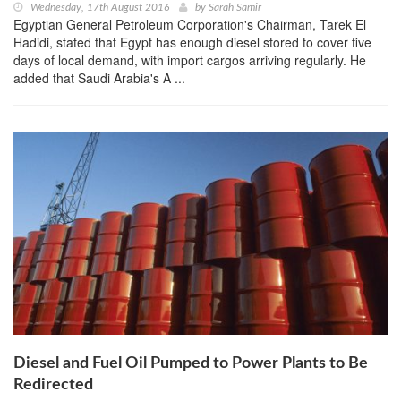
Wednesday, 17th August 2016
by
Sarah Samir
Egyptian General Petroleum Corporation's Chairman, Tarek El
Hadidi, stated that Egypt has enough diesel stored to cover five
days of local demand, with import cargos arriving regularly. He
added that Saudi Arabia's A ...
Diesel and Fuel Oil Pumped to Power Plants to Be
Redirected