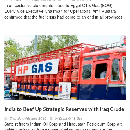
In an exclusive statements made to Egypt Oil & Gas (EOG),
EGPC Vice Executive Chairman for Operations, Amr Mustafa
confirmed that the fuel crisis had come to an end in all provinces.
India to Beef Up Strategic Reserves with Iraq Crude
Thursday, 4th June 2015
by
Egypt Oil & Gas
State refiners Indian Oil Corp and Hindustan Petroleum Corp are
holding talks with Iraq's national oil company to buy 4 million