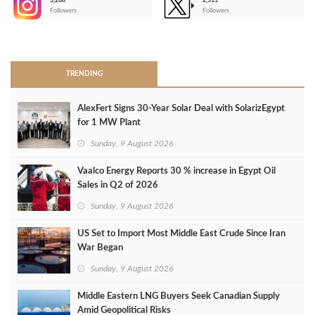
3,266
2,511
-
Followers
Followers
>
TRENDING
AlexFert Signs 30‑Year Solar Deal with SolarizEgypt
for 1 MW Plant
Sunday, 9 August 2026
Vaalco Energy Reports 30 % increase in Egypt Oil
Sales in Q2 of 2026
Sunday, 9 August 2026
US Set to Import Most Middle East Crude Since Iran
War Began
Sunday, 9 August 2026
Middle Eastern LNG Buyers Seek Canadian Supply
Amid Geopolitical Risks