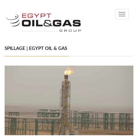
Toggle
navigati
SPILLAGE | EGYPT OIL & GAS