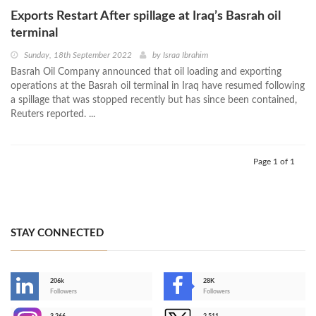
Exports Restart After spillage at Iraq’s Basrah oil
terminal
Sunday, 18th September 2022
by
Israa Ibrahim
Basrah Oil Company announced that oil loading and exporting
operations at the Basrah oil terminal in Iraq have resumed following
a spillage that was stopped recently but has since been contained,
Reuters reported. ...
Page 1 of 1
STAY CONNECTED
206k
28K
-
Followers
Followers