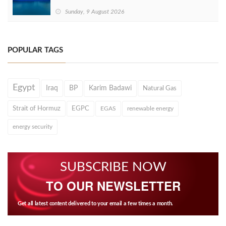
Sunday, 9 August 2026
POPULAR TAGS
Egypt
Iraq
BP
Karim Badawi
Natural Gas
Strait of Hormuz
EGPC
EGAS
renewable energy
energy security
SUBSCRIBE NOW
TO OUR NEWSLETTER
Get all latest content delivered to your email a few times a month.