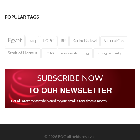
POPULAR TAGS
Egypt
Iraq
EGPC
BP
Karim Badawi
Natural Gas
Strait of Hormuz
EGAS
renewable energy
energy security
SUBSCRIBE NOW
TO OUR NEWSLETTER
Get all latest content delivered to your email a few times a month.
© 2026 EOG all rights reserved