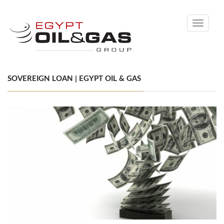
Toggle
navigati
SOVEREIGN LOAN | EGYPT OIL & GAS