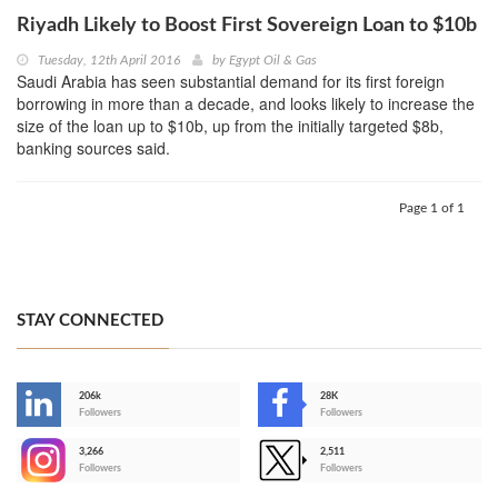
Riyadh Likely to Boost First Sovereign Loan to $10b
Tuesday, 12th April 2016
by
Egypt Oil & Gas
Saudi Arabia has seen substantial demand for its first foreign
borrowing in more than a decade, and looks likely to increase the
size of the loan up to $10b, up from the initially targeted $8b,
banking sources said.
Page 1 of 1
STAY CONNECTED
206k
28K
-
Followers
Followers
3,266
2,511
-
Followers
Followers