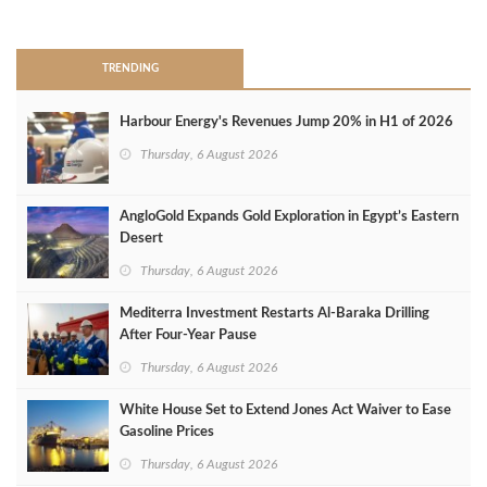
>
TRENDING
Harbour Energy's Revenues Jump 20% in H1 of 2026
Thursday, 6 August 2026
AngloGold Expands Gold Exploration in Egypt’s Eastern
Desert
Thursday, 6 August 2026
Mediterra Investment Restarts Al‑Baraka Drilling
After Four‑Year Pause
Thursday, 6 August 2026
White House Set to Extend Jones Act Waiver to Ease
Gasoline Prices
Thursday, 6 August 2026