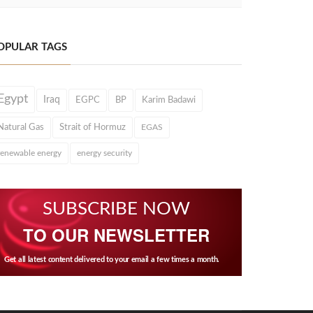
OPULAR TAGS
Egypt
Iraq
EGPC
BP
Karim Badawi
Natural Gas
Strait of Hormuz
EGAS
renewable energy
energy security
SUBSCRIBE NOW
TO OUR NEWSLETTER
Get all latest content delivered to your email a few times a month.