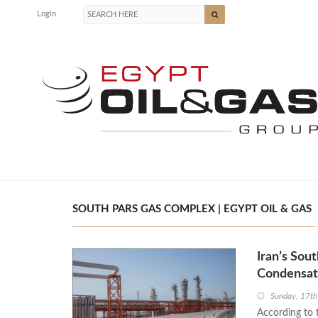
Login
SOUTH PARS GAS COMPLEX | EGYPT OIL & GAS
Iran’s Sou
Condensate
Sunday, 17th
According to t