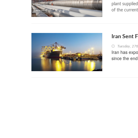
plant supplied
of the current
Iran Sent 
Tuesday, 27
Iran has expo
since the end