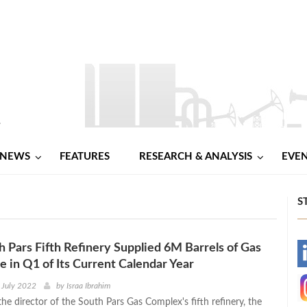
NEWS
FEATURES
RESEARCH & ANALYSIS
EVE
S
th Pars Fifth Refinery Supplied 6M Barrels of Gas
-
 in Q1 of Its Current Calendar Year
-
 July 2022
by
Israa Ibrahim
he director of the South Pars Gas Complex's fifth refinery, the