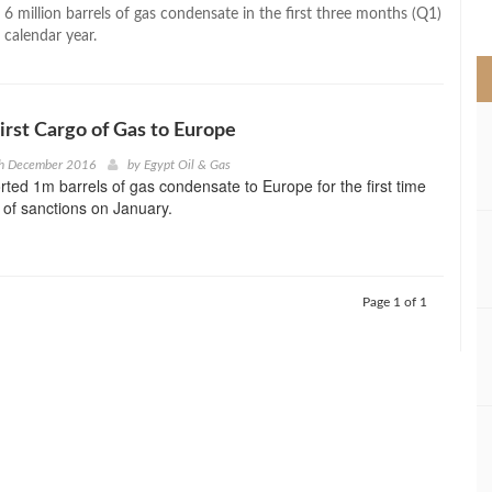
>
 6 million barrels of gas condensate in the first three months (Q1)
 calendar year.
First Cargo of Gas to Europe
th December 2016
by
Egypt Oil & Gas
rted 1m barrels of gas condensate to Europe for the first time
 of sanctions on January.
Page 1 of 1