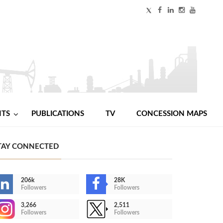
NTS
PUBLICATIONS
TV
CONCESSION MAPS
TAY CONNECTED
206k
28K
Followers
Followers
3,266
2,511
Followers
Followers