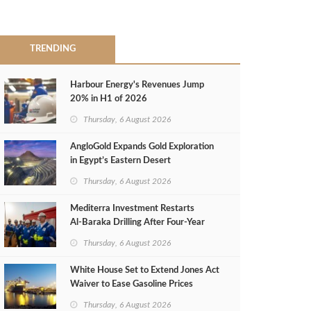
TRENDING
Harbour Energy's Revenues Jump
20% in H1 of 2026
Thursday, 6 August 2026
AngloGold Expands Gold Exploration
in Egypt’s Eastern Desert
Thursday, 6 August 2026
Mediterra Investment Restarts
Al‑Baraka Drilling After Four‑Year
Pause
Thursday, 6 August 2026
White House Set to Extend Jones Act
Waiver to Ease Gasoline Prices
Thursday, 6 August 2026