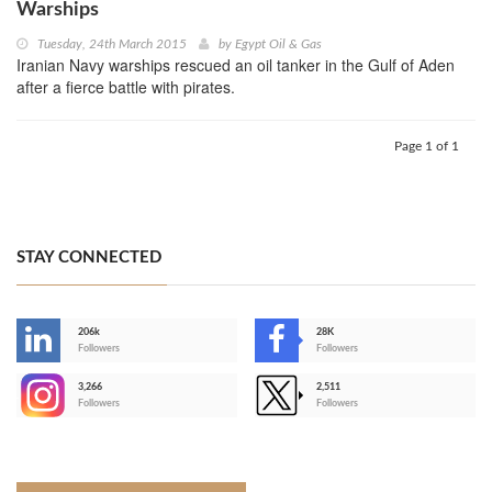
Warships
Tuesday, 24th March 2015
by
Egypt Oil & Gas
Iranian Navy warships rescued an oil tanker in the Gulf of Aden
after a fierce battle with pirates.
Page 1 of 1
STAY CONNECTED
206k
28K
-
Followers
Followers
3,266
2,511
-
Followers
Followers
>