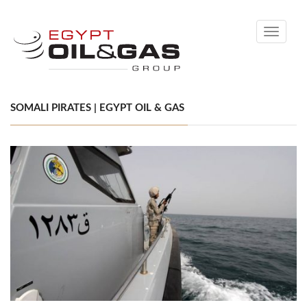
Toggle
navigati
SOMALI PIRATES | EGYPT OIL & GAS