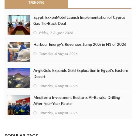
TRENDING
Egypt, ExxonMobil Launch Implementation of Cyprus
Gas Tie-Back Deal
Friday, 7 August 2026
Harbour Energy's Revenues Jump 20% in H1 of 2026
Thursday, 6 August 2026
AngloGold Expands Gold Exploration in Egypt’s Eastern
Desert
Thursday, 6 August 2026
Mediterra Investment Restarts Al‑Baraka Drilling
After Four‑Year Pause
Thursday, 6 August 2026