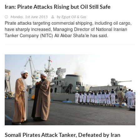
Iran: Pirate Attacks Rising but Oil Still Safe
Monday, 1st June 2015
by
Egypt Oil & Gas
Pirate attacks targeting commercial shipping, including oil cargo,
have sharply increased, Managing Director of National Iranian
Tanker Company (NITC) Ali Akbar Shafa’ie has said.
Somali Pirates Attack Tanker, Defeated by Iran