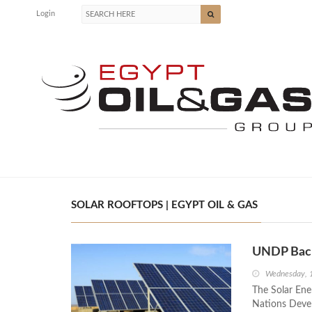
Login
SOLAR ROOFTOPS | EGYPT OIL & GAS
UNDP Backs
Wednesday, 1
The Solar Ener
Nations Deve