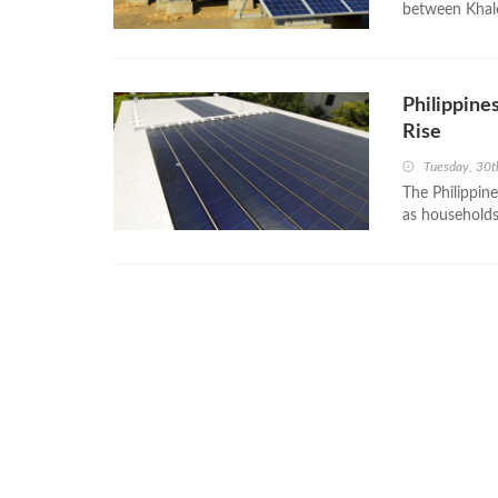
between Khale
Philippine
Rise
Tuesday, 30t
The Philippine
as households 