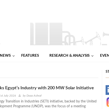
NEWS
FEATURES
RESEARCH & ANALYSIS
EVE
S
 Egypt’s Industry with 200 MW Solar Initiative
-
st July 2026
by
Doaa Ashraf
gy Transition in Industries (SETI) initiative, backed by the United
-
lopment Programme (UNDP), was the focus of a meeting