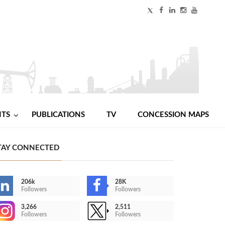
NTS
PUBLICATIONS
TV
CONCESSION MAPS
TAY CONNECTED
206k
28K
Followers
Followers
3,266
2,511
Followers
Followers