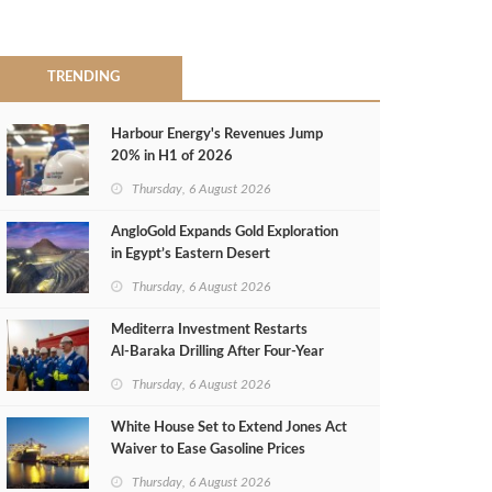
TRENDING
Harbour Energy's Revenues Jump
20% in H1 of 2026
Thursday, 6 August 2026
AngloGold Expands Gold Exploration
in Egypt’s Eastern Desert
Thursday, 6 August 2026
Mediterra Investment Restarts
Al‑Baraka Drilling After Four‑Year
Pause
Thursday, 6 August 2026
White House Set to Extend Jones Act
Waiver to Ease Gasoline Prices
Thursday, 6 August 2026