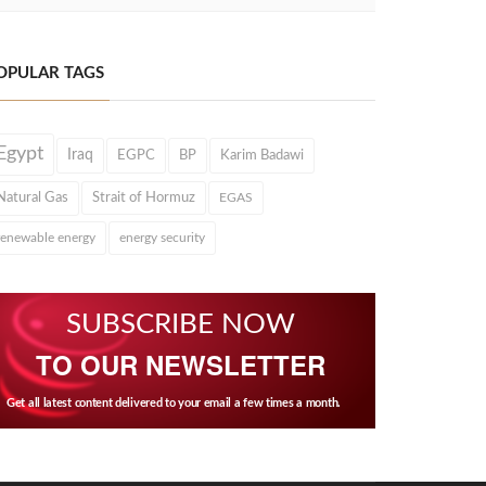
OPULAR TAGS
Egypt
Iraq
EGPC
BP
Karim Badawi
Natural Gas
Strait of Hormuz
EGAS
renewable energy
energy security
SUBSCRIBE NOW
TO OUR NEWSLETTER
Get all latest content delivered to your email a few times a month.