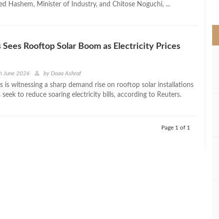
d Hashem, Minister of Industry, and Chitose Noguchi, ...
>
s Sees Rooftop Solar Boom as Electricity Prices
h June 2026
by
Doaa Ashraf
s is witnessing a sharp demand rise on rooftop solar installations
seek to reduce soaring electricity bills, according to Reuters.
Page 1 of 1