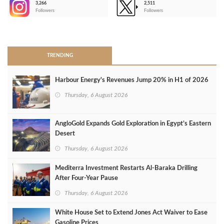
3,266
2,511
-
Followers
Followers
>
TRENDING
Harbour Energy's Revenues Jump 20% in H1 of 2026
Thursday, 6 August 2026
AngloGold Expands Gold Exploration in Egypt’s Eastern
Desert
Thursday, 6 August 2026
Mediterra Investment Restarts Al‑Baraka Drilling
After Four‑Year Pause
Thursday, 6 August 2026
White House Set to Extend Jones Act Waiver to Ease
Gasoline Prices