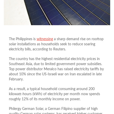
The Philippines is
witnessing
a sharp demand rise on rooftop
solar installations as households seek to reduce soaring
electricity bills, according to Reuters.
The country has the highest residential electricity prices in
Southeast Asia, due to limited government power subsidies.
Top power distributor Meralco has raised electricity tariffs by
about 10% since the US-Israeli war on Iran escalated in late
February.
As a result, a typical household consuming around 200
kilowatt-hours (kWh) of electricity per month now spends
roughly 12% of its monthly income on power.
Philergy German Solar, a German Filipino supplier of high
quality German solar systems, has received higher customer