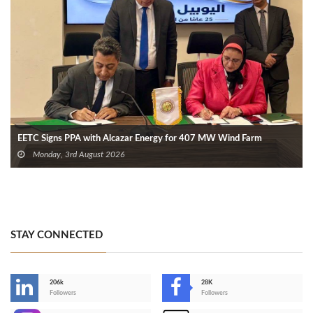
EETC Signs PPA with Alcazar Energy for 407 MW Wind Farm
Monday, 3rd August 2026
STAY CONNECTED
206k
28K
-
Followers
Followers