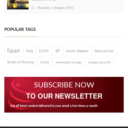
Thursday, 6 August 2026
POPULAR TAGS
Egypt
Iraq
EGPC
BP
Karim Badawi
Natural Gas
Strait of Hormuz
EGAS
renewable energy
energy security
SUBSCRIBE NOW
TO OUR NEWSLETTER
Get all latest content delivered to your email a few times a month.