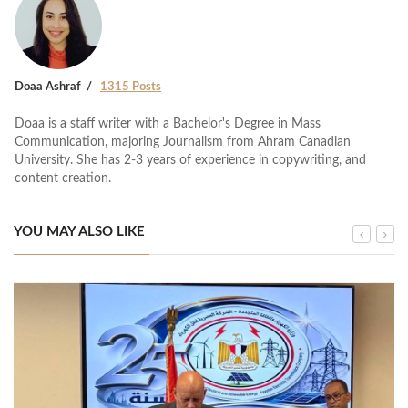
Doaa Ashraf
1315 Posts
Doaa is a staff writer with a Bachelor's Degree in Mass
Communication, majoring Journalism from Ahram Canadian
University. She has 2-3 years of experience in copywriting, and
content creation.
YOU MAY ALSO LIKE