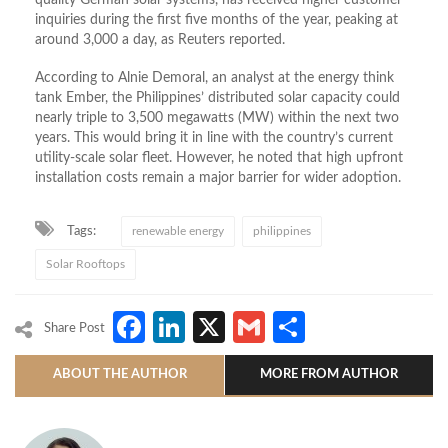
inquiries during the first five months of the year, peaking at
around 3,000 a day, as Reuters reported.
According to Alnie Demoral, an analyst at the energy think
tank Ember, the Philippines’ distributed solar capacity could
nearly triple to 3,500 megawatts (MW) within the next two
years. This would bring it in line with the country’s current
utility-scale solar fleet. However, he noted that high upfront
installation costs remain a major barrier for wider adoption.
Tags:
renewable energy
philippines
Solar Rooftops
Facebook
LinkedIn
X
Gmail
Share
Share Post
ABOUT THE AUTHOR
MORE FROM AUTHOR