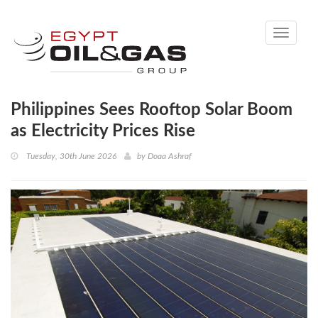
Toggle
navigati
Philippines Sees Rooftop Solar Boom
as Electricity Prices Rise
Tuesday, 30th June 2026
by
Doaa Ashraf