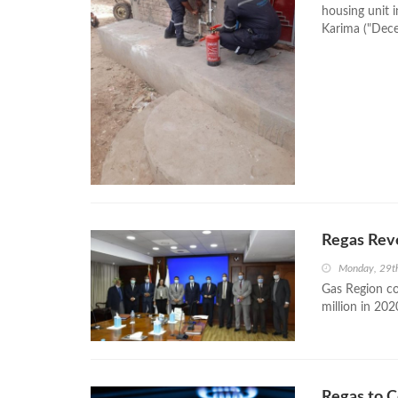
housing unit i
Karima ("Decen
Regas Rev
Monday, 29t
Gas Region c
million in 202
Regas to C