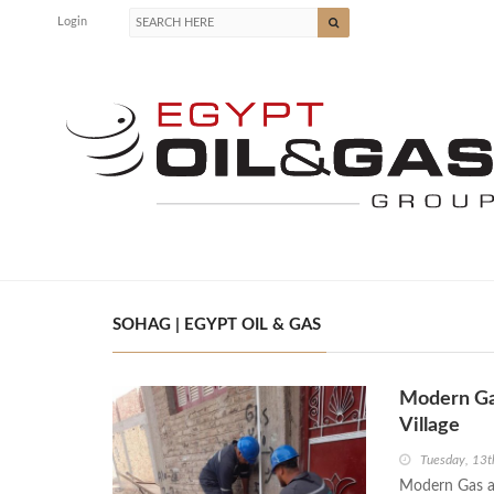
Login
SOHAG | EGYPT OIL & GAS
Modern Gas
Village
Tuesday, 13t
Modern Gas an