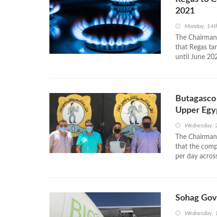
2021
Monday, 14t
The Chairman
that Regas tar
until June 202
Butagasco 
Upper Egy
Wednesday, 
The Chairman
that the comp
per day acros
Sohag Gov
Wednesday, 