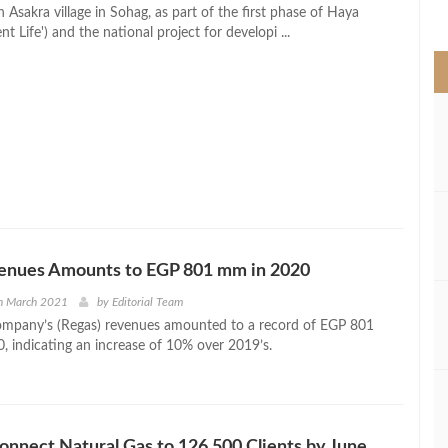
>
n Asakra village in Sohag, as part of the first phase of Haya
t Life') and the national project for developi ...
enues Amounts to EGP 801 mm in 2020
h March 2021
by
Editorial Team
ompany’s (Regas) revenues amounted to a record of EGP 801
0, indicating an increase of 10% over 2019’s.
onnect Natural Gas to 126,500 Clients by June