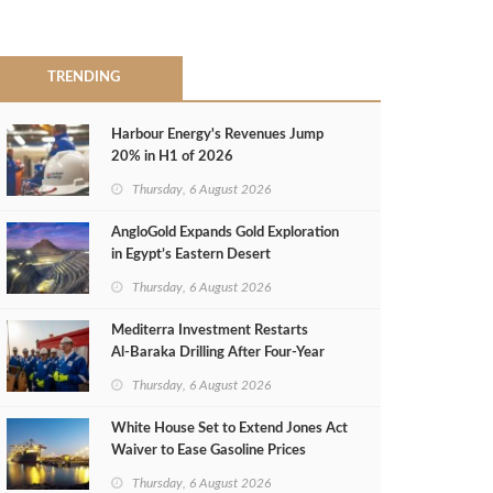
TRENDING
Harbour Energy's Revenues Jump
20% in H1 of 2026
Thursday, 6 August 2026
AngloGold Expands Gold Exploration
in Egypt’s Eastern Desert
Thursday, 6 August 2026
Mediterra Investment Restarts
Al‑Baraka Drilling After Four‑Year
Pause
Thursday, 6 August 2026
White House Set to Extend Jones Act
Waiver to Ease Gasoline Prices
Thursday, 6 August 2026