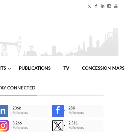
NTS
PUBLICATIONS
TV
CONCESSION MAPS
TAY CONNECTED
206k
28K
Followers
Followers
3,266
2,511
Followers
Followers