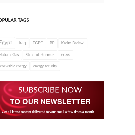
OPULAR TAGS
Egypt
Iraq
EGPC
BP
Karim Badawi
Natural Gas
Strait of Hormuz
EGAS
renewable energy
energy security
SUBSCRIBE NOW
TO OUR NEWSLETTER
Get all latest content delivered to your email a few times a month.