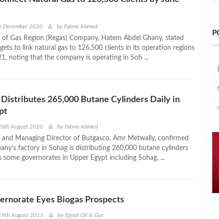
h December 2020
by
Fatma Ahmed
P
 of Gas Region (Regas) Company, Hatem Abdel Ghany, stated
gets to link natural gas to 126,500 clients in its operation regions
1, noting that the company is operating in Soh ...
Distributes 265,000 Butane Cylinders Daily in
pt
26th August 2020
by
Fatma Ahmed
 and Managing Director of Butgasco, Amr Metwally, confirmed
any’s factory in Sohag is distributing 260,000 butane cylinders
s some governorates in Upper Egypt including Sohag, ...
ernorate Eyes Biogas Prospects
19th August 2015
by
Egypt Oil & Gas