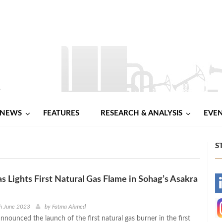
NEWS
FEATURES
RESEARCH & ANALYSIS
EVE
S
 Lights First Natural Gas Flame in Sohag’s Asakra
-
-
h June 2023
by
Fatma Ahmed
nounced the launch of the first natural gas burner in the first