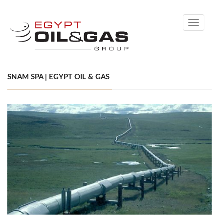
Toggle
navigati
SNAM SPA | EGYPT OIL & GAS