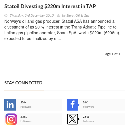
Statoil Divesting $220m Interest in TAP
Thursday, 3rd December 2015
by
Egypt Oil & Gas
Norway's oil and gas producer, Statoil ASA has announced a
divestment of its 20 % interest in the Trans Adriatic Pipeline to
Italian gas pipeline operator, Snam SpA, worth $220m (€208m),
expected to be finalized by e ...
Page 1 of 1
STAY CONNECTED
206k
28K
-
Followers
Followers
3,266
2,511
-
Followers
Followers