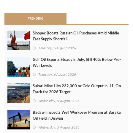
>
TRENDING
Sinopec Boosts Russian Oil Purchases Amid Middle
East Supply Shortfall
Thursday, 6 August 2026
Gulf Oil Exports Steady in July, Still 40% Below Pre-
War Levels
Thursday, 6 August 2026
Sukari Mine Hits 232,000 oz Gold Output in H1, On
Track for 2026 Target
Wednesday, 5 August 2026
Badawi Inspects Well Workover Program at Baraka
Oil Field in Aswan
Wednesday, 5 August 2026