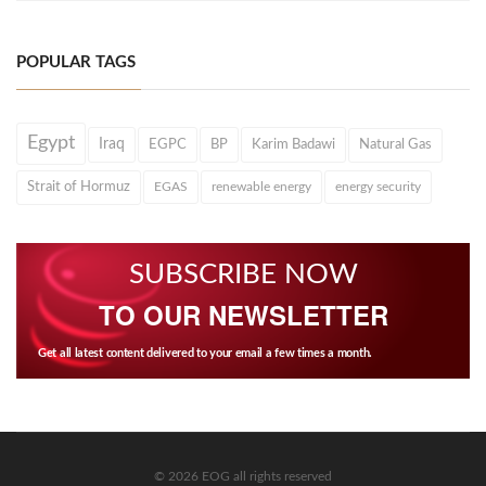
POPULAR TAGS
Egypt
Iraq
EGPC
BP
Karim Badawi
Natural Gas
Strait of Hormuz
EGAS
renewable energy
energy security
SUBSCRIBE NOW
TO OUR NEWSLETTER
Get all latest content delivered to your email a few times a month.
© 2026 EOG all rights reserved