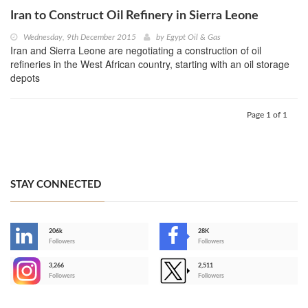
Iran to Construct Oil Refinery in Sierra Leone
Wednesday, 9th December 2015
by
Egypt Oil & Gas
Iran and Sierra Leone are negotiating a construction of oil
refineries in the West African country, starting with an oil storage
depots
Page 1 of 1
STAY CONNECTED
206k
28K
-
Followers
Followers
3,266
2,511
-
Followers
Followers
>