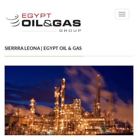
Toggle
navigati
SIERRRA LEONA | EGYPT OIL & GAS