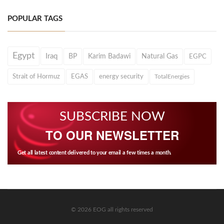
POPULAR TAGS
Egypt
Iraq
BP
Karim Badawi
Natural Gas
EGPC
Strait of Hormuz
EGAS
energy security
TotalEnergies
SUBSCRIBE NOW
TO OUR NEWSLETTER
Get all latest content delivered to your email a few times a month.
© 2026 EOG all rights reserved