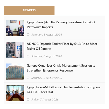
TRENDING
Egypt Plans $4.5 Bn Refinery Investments to Cut
Petroleum Imports
Saturday, 8 August 2026
ADNOC Expands Tanker Fleet by $1.3 Bn to Meet
Rising Oil Exports
Saturday, 8 August 2026
Ganope Organizes Crisis Management Session to
Strengthen Emergency Response
Saturday, 8 August 2026
Egypt, ExxonMobil Launch Implementation of Cyprus
Gas Tie-Back Deal
Friday, 7 August 2026