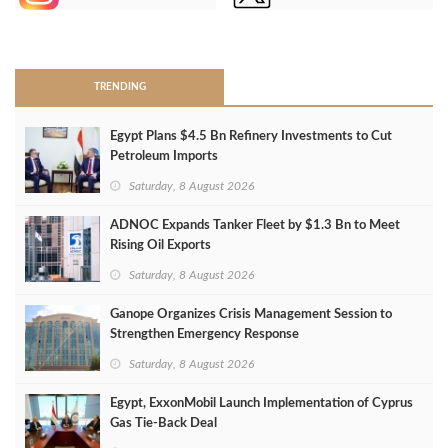
>
TRENDING
Egypt Plans $4.5 Bn Refinery Investments to Cut
Petroleum Imports
Saturday, 8 August 2026
ADNOC Expands Tanker Fleet by $1.3 Bn to Meet
Rising Oil Exports
Saturday, 8 August 2026
Ganope Organizes Crisis Management Session to
Strengthen Emergency Response
Saturday, 8 August 2026
Egypt, ExxonMobil Launch Implementation of Cyprus
Gas Tie-Back Deal