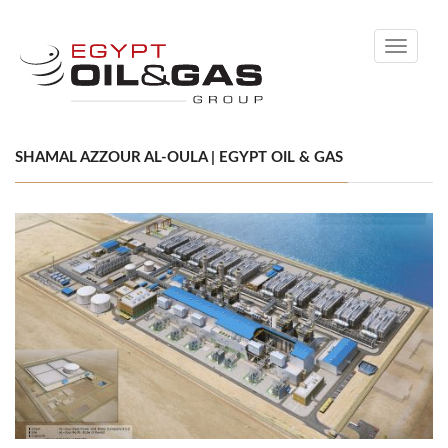
Toggle
navigati
SHAMAL AZZOUR AL-OULA | EGYPT OIL & GAS