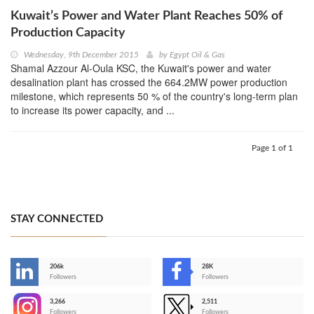
Kuwait’s Power and Water Plant Reaches 50% of
Production Capacity
Wednesday, 9th December 2015
by
Egypt Oil & Gas
Shamal Azzour Al-Oula KSC, the Kuwait's power and water
desalination plant has crossed the 664.2MW power production
milestone, which represents 50 % of the country's long-term plan
to increase its power capacity, and ...
Page 1 of 1
STAY CONNECTED
206k
28K
-
Followers
Followers
3,266
2,511
-
Followers
Followers