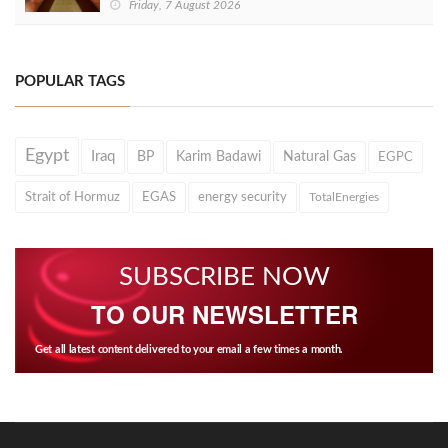
Friday, 7 August 2026
POPULAR TAGS
Egypt
Iraq
BP
Karim Badawi
Natural Gas
EGPC
Strait of Hormuz
EGAS
energy security
TotalEnergies
SUBSCRIBE NOW
TO OUR NEWSLETTER
Get all latest content delivered to your email a few times a month.