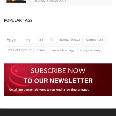
Thursday, 6 August 2026
POPULAR TAGS
Egypt
Iraq
EGPC
BP
Karim Badawi
Natural Gas
Strait of Hormuz
EGAS
renewable energy
energy security
SUBSCRIBE NOW
TO OUR NEWSLETTER
Get all latest content delivered to your email a few times a month.