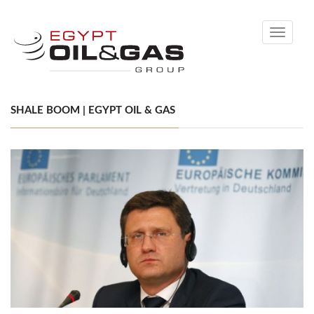
Toggle
navigati
SHALE BOOM | EGYPT OIL & GAS