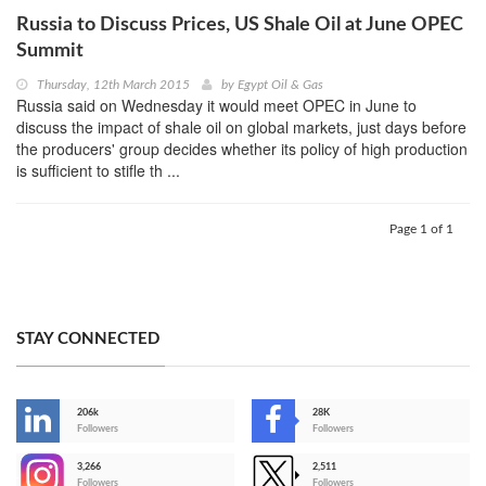
Russia to Discuss Prices, US Shale Oil at June OPEC
Summit
Thursday, 12th March 2015
by
Egypt Oil & Gas
Russia said on Wednesday it would meet OPEC in June to
discuss the impact of shale oil on global markets, just days before
the producers' group decides whether its policy of high production
is sufficient to stifle th ...
Page 1 of 1
STAY CONNECTED
206k
28K
-
Followers
Followers
3,266
2,511
-
Followers
Followers