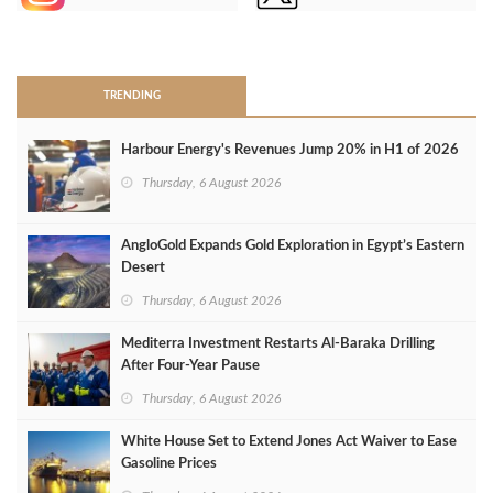
>
TRENDING
Harbour Energy's Revenues Jump 20% in H1 of 2026
Thursday, 6 August 2026
AngloGold Expands Gold Exploration in Egypt’s Eastern
Desert
Thursday, 6 August 2026
Mediterra Investment Restarts Al‑Baraka Drilling
After Four‑Year Pause
Thursday, 6 August 2026
White House Set to Extend Jones Act Waiver to Ease
Gasoline Prices