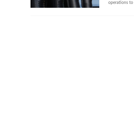
operations to 