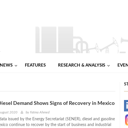
NEWS
FEATURES
RESEARCH & ANALYSIS
EVE
S
Diesel Demand Shows Signs of Recovery in Mexico
-
August 2020
by
Fatma Ahmed
data issued by the Energy Secretariat (SENER), diesel and gasoline
-
ico continue to recover by the start of business and industrial