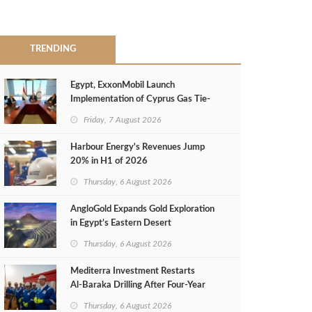
TRENDING
Egypt, ExxonMobil Launch
Implementation of Cyprus Gas Tie-
Back Deal
Friday, 7 August 2026
Harbour Energy's Revenues Jump
20% in H1 of 2026
Thursday, 6 August 2026
AngloGold Expands Gold Exploration
in Egypt’s Eastern Desert
Thursday, 6 August 2026
Mediterra Investment Restarts
Al‑Baraka Drilling After Four‑Year
Pause
Thursday, 6 August 2026