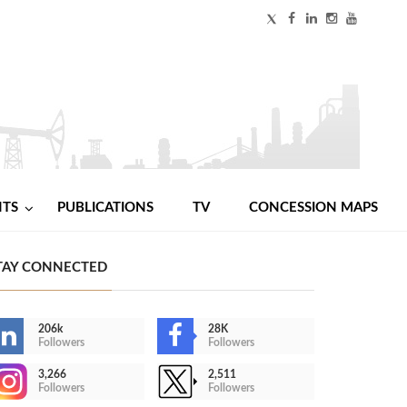
NTS
PUBLICATIONS
TV
CONCESSION MAPS
TAY CONNECTED
206k
28K
Followers
Followers
3,266
2,511
Followers
Followers