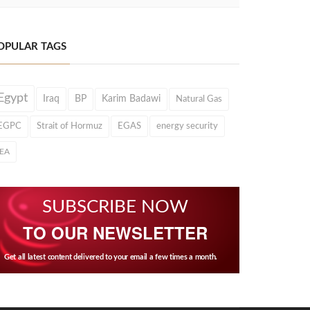
OPULAR TAGS
Egypt
Iraq
BP
Karim Badawi
Natural Gas
EGPC
Strait of Hormuz
EGAS
energy security
IEA
SUBSCRIBE NOW
TO OUR NEWSLETTER
Get all latest content delivered to your email a few times a month.