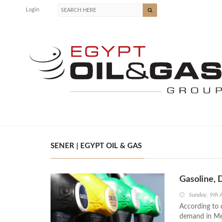
Login
SENER | EGYPT OIL & GAS
Gasoline, 
Sunday, 9th 
According to 
demand in Mex