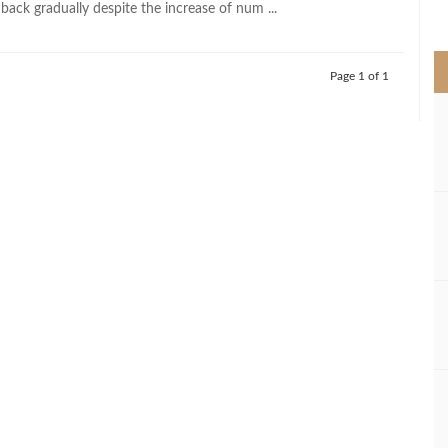
back gradually despite the increase of num ...
>
Page 1 of 1