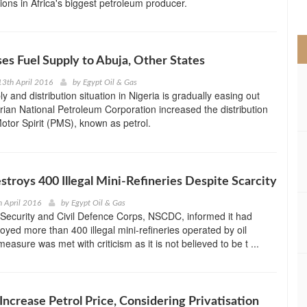
ations in Africa's biggest petroleum producer.
>
s Fuel Supply to Abuja, Other States
3th April 2016
by
Egypt Oil & Gas
y and distribution situation in Nigeria is gradually easing out
erian National Petroleum Corporation increased the distribution
tor Spirit (PMS), known as petrol.
stroys 400 Illegal Mini-Refineries Despite Scarcity
 April 2016
by
Egypt Oil & Gas
Security and Civil Defence Corps, NSCDC, informed it had
royed more than 400 illegal mini-refineries operated by oil
easure was met with criticism as it is not believed to be t ...
 Increase Petrol Price, Considering Privatisation