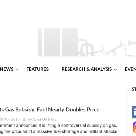
NEWS
FEATURES
RESEARCH & ANALYSIS
EVE
S
fts Gas Subsidy, Fuel Nearly Doubles Price
-
2th May 2016
by
Egypt Oil & Gas
ernment announced it is lifting a controversial subsidy on gas,
-
ng the price amid a massive fuel shortage and militant attacks