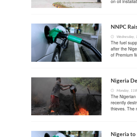
on oil install
NNPC Raise
Wednesday, 1
The fuel suppl
after the Nig
of Premium Mo
Nigeria De
Monday, 11th
The Nigerian 
recently dest
thieves. The m
Nigeria to