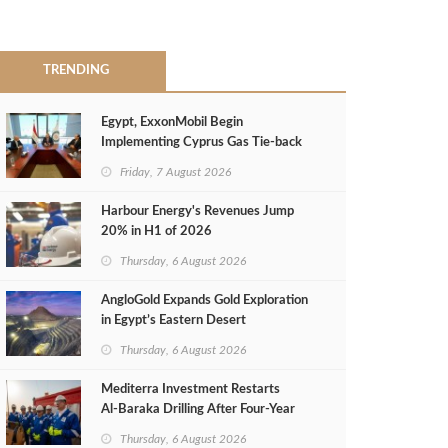
TRENDING
Egypt, ExxonMobil Begin
Implementing Cyprus Gas Tie-back
MoU
Friday, 7 August 2026
Harbour Energy's Revenues Jump
20% in H1 of 2026
Thursday, 6 August 2026
AngloGold Expands Gold Exploration
in Egypt’s Eastern Desert
Thursday, 6 August 2026
Mediterra Investment Restarts
Al‑Baraka Drilling After Four‑Year
Pause
Thursday, 6 August 2026