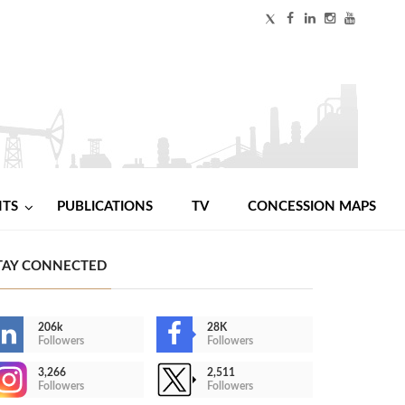
NTS
PUBLICATIONS
TV
CONCESSION MAPS
TAY CONNECTED
206k
28K
Followers
Followers
3,266
2,511
Followers
Followers