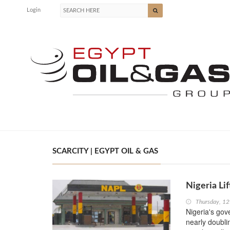
Login
SCARCITY | EGYPT OIL & GAS
Nigeria Li
Thursday, 1
Nigeria's gov
nearly doubli