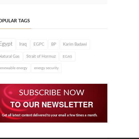
OPULAR TAGS
Egypt
Iraq
EGPC
BP
Karim Badawi
Natural Gas
Strait of Hormuz
EGAS
renewable energy
energy security
SUBSCRIBE NOW
TO OUR NEWSLETTER
Get all latest content delivered to your email a few times a month.