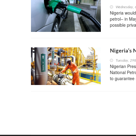
Wednesday, 6
Nigeria would
petrol– in Ma
possible privat
Nigeria’s 
Tuesday, 29
Nigerian Pre
National Petr
to guarantee 