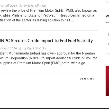
th April 2016
by
Egypt Oil & Gas
 review the price of Premium Motor Spirit –PMS, also known as
y, while Minister of State for Petroleum Resources hinted on a
P
isation of the sector as lasting solution to its f ...
NNPC Secures Crude Import to End Fuel Scarcity
th March 2016
by
Egypt Oil & Gas
sident Muhammadu Buhari has given approval for the Nigerian
oleum Corporation (NNPC) to import additional crude oil volume
supplies of Premium Motor Spirit (PMS) petrol with a go ...
Page 1 of 1