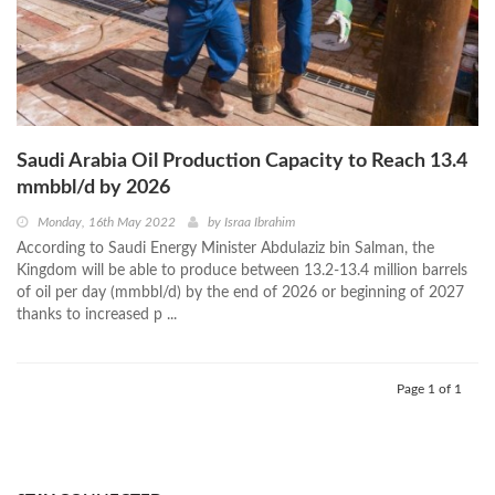
Saudi Arabia Oil Production Capacity to Reach 13.4
mmbbl/d by 2026
Monday, 16th May 2022
by
Israa Ibrahim
According to Saudi Energy Minister Abdulaziz bin Salman, the
Kingdom will be able to produce between 13.2-13.4 million barrels
of oil per day (mmbbl/d) by the end of 2026 or beginning of 2027
thanks to increased p ...
Page 1 of 1