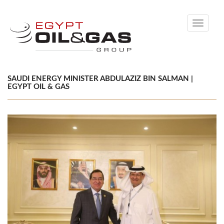
Toggle
navigati
SAUDI ENERGY MINISTER ABDULAZIZ BIN SALMAN |
EGYPT OIL & GAS