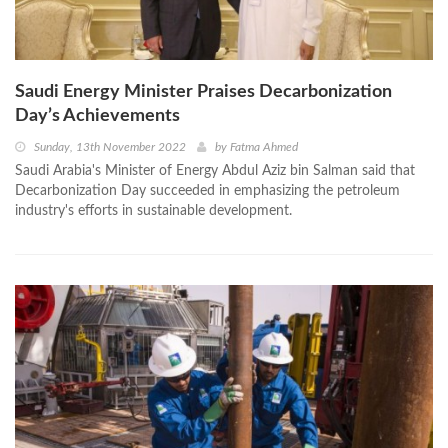
Saudi Energy Minister Praises Decarbonization
Day’s Achievements
Sunday, 13th November 2022
by
Fatma Ahmed
Saudi Arabia's Minister of Energy Abdul Aziz bin Salman said that
Decarbonization Day succeeded in emphasizing the petroleum
industry's efforts in sustainable development.