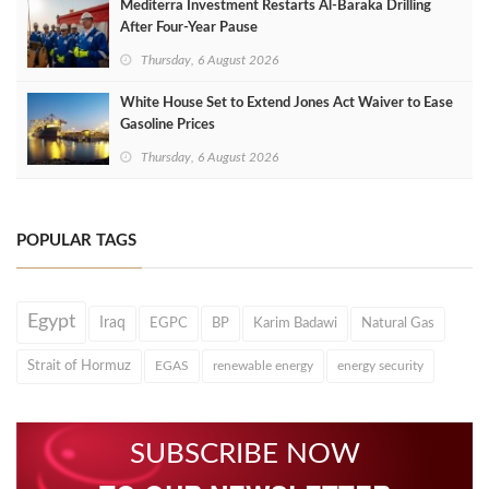
Mediterra Investment Restarts Al‑Baraka Drilling
After Four‑Year Pause
Thursday, 6 August 2026
White House Set to Extend Jones Act Waiver to Ease
Gasoline Prices
Thursday, 6 August 2026
POPULAR TAGS
Egypt
Iraq
EGPC
BP
Karim Badawi
Natural Gas
Strait of Hormuz
EGAS
renewable energy
energy security
SUBSCRIBE NOW