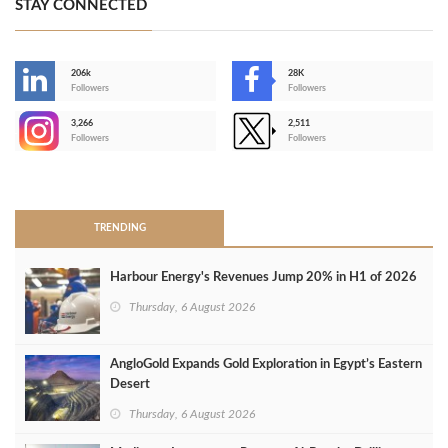
STAY CONNECTED
206k
28K
-
Followers
Followers
3,266
2,511
-
Followers
Followers
>
TRENDING
Harbour Energy's Revenues Jump 20% in H1 of 2026
Thursday, 6 August 2026
AngloGold Expands Gold Exploration in Egypt’s Eastern
Desert
Thursday, 6 August 2026