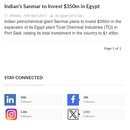
Indian’s Sanmar to Invest $350m in Egypt
Monday, 20th April 2015
by
Egypt Oil & Gas
Indian petrochemical giant Sanmar plans to invest $350m in the
expansion of its Egypt plant Trust Chemical Industries (TCI) in
Port Said, raising its total investment in the country to $1.45bn.
Page 1 of 1
STAY CONNECTED
206k
28K
-
Followers
Followers
3,266
2,511
-
Followers
Followers
>