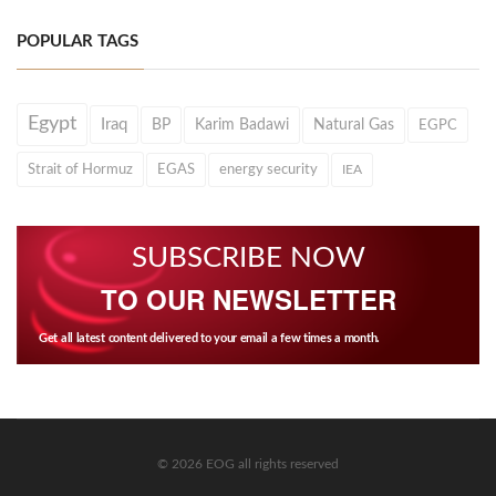
POPULAR TAGS
Egypt
Iraq
BP
Karim Badawi
Natural Gas
EGPC
Strait of Hormuz
EGAS
energy security
IEA
SUBSCRIBE NOW
TO OUR NEWSLETTER
Get all latest content delivered to your email a few times a month.
© 2026 EOG all rights reserved