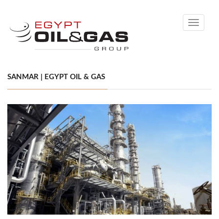
Toggle
navigati
SANMAR | EGYPT OIL & GAS