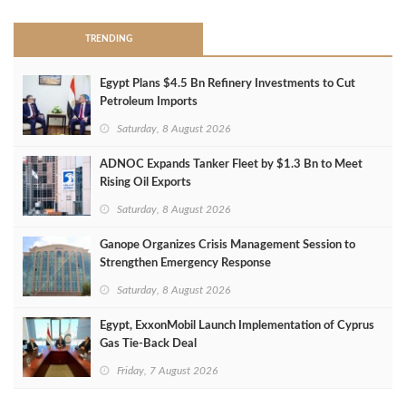
TRENDING
Egypt Plans $4.5 Bn Refinery Investments to Cut
Petroleum Imports
Saturday, 8 August 2026
ADNOC Expands Tanker Fleet by $1.3 Bn to Meet
Rising Oil Exports
Saturday, 8 August 2026
Ganope Organizes Crisis Management Session to
Strengthen Emergency Response
Saturday, 8 August 2026
Egypt, ExxonMobil Launch Implementation of Cyprus
Gas Tie-Back Deal
Friday, 7 August 2026