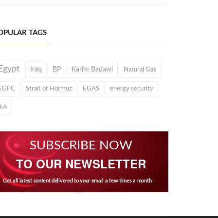
OPULAR TAGS
Egypt
Iraq
BP
Karim Badawi
Natural Gas
EGPC
Strait of Hormuz
EGAS
energy security
IEA
SUBSCRIBE NOW
TO OUR NEWSLETTER
Get all latest content delivered to your email a few times a month.