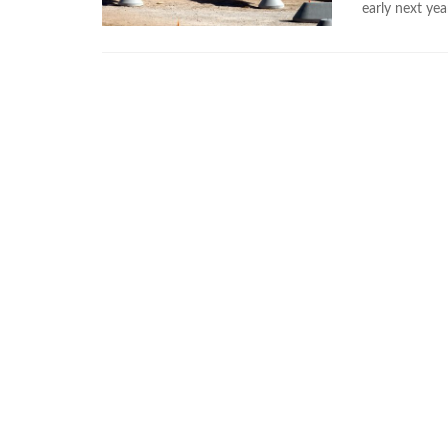
early next yea