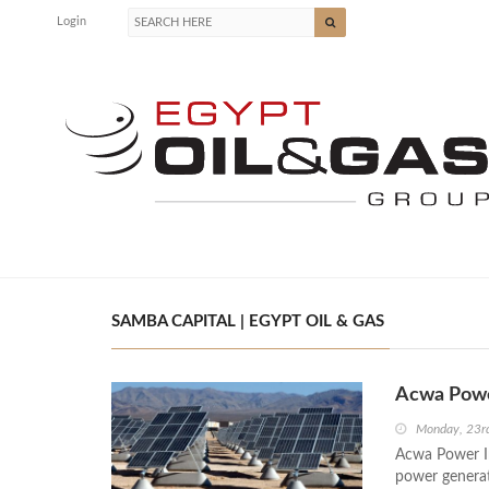
Login
SAMBA CAPITAL | EGYPT OIL & GAS
Acwa Power
Monday, 23r
Acwa Power Int
power generati