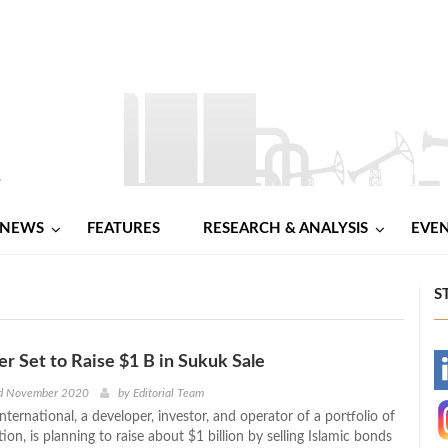
NEWS
FEATURES
RESEARCH & ANALYSIS
EVE
S
 Set to Raise $1 B in Sukuk Sale
-
d November 2020
by
Editorial Team
ernational, a developer, investor, and operator of a portfolio of
-
on, is planning to raise about $1 billion by selling Islamic bonds