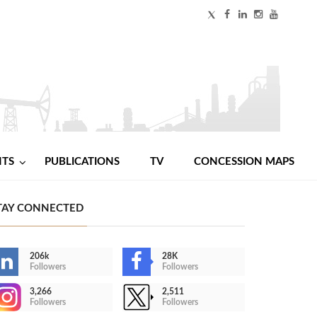
NTS
PUBLICATIONS
TV
CONCESSION MAPS
TAY CONNECTED
206k
28K
Followers
Followers
3,266
2,511
Followers
Followers