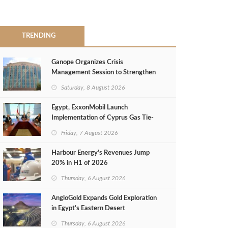
TRENDING
Ganope Organizes Crisis
Management Session to Strengthen
Emergency Response
Saturday, 8 August 2026
Egypt, ExxonMobil Launch
Implementation of Cyprus Gas Tie-
Back Deal
Friday, 7 August 2026
Harbour Energy's Revenues Jump
20% in H1 of 2026
Thursday, 6 August 2026
AngloGold Expands Gold Exploration
in Egypt’s Eastern Desert
Thursday, 6 August 2026