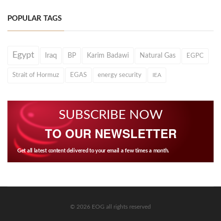
POPULAR TAGS
Egypt
Iraq
BP
Karim Badawi
Natural Gas
EGPC
Strait of Hormuz
EGAS
energy security
IEA
SUBSCRIBE NOW
TO OUR NEWSLETTER
Get all latest content delivered to your email a few times a month.
© 2026 EOG all rights reserved