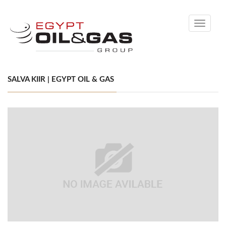
Toggle
navigati
SALVA KIIR | EGYPT OIL & GAS