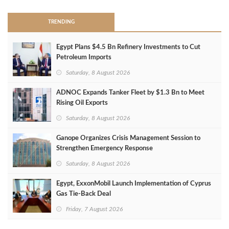
TRENDING
Egypt Plans $4.5 Bn Refinery Investments to Cut
Petroleum Imports
Saturday, 8 August 2026
ADNOC Expands Tanker Fleet by $1.3 Bn to Meet
Rising Oil Exports
Saturday, 8 August 2026
Ganope Organizes Crisis Management Session to
Strengthen Emergency Response
Saturday, 8 August 2026
Egypt, ExxonMobil Launch Implementation of Cyprus
Gas Tie-Back Deal
Friday, 7 August 2026