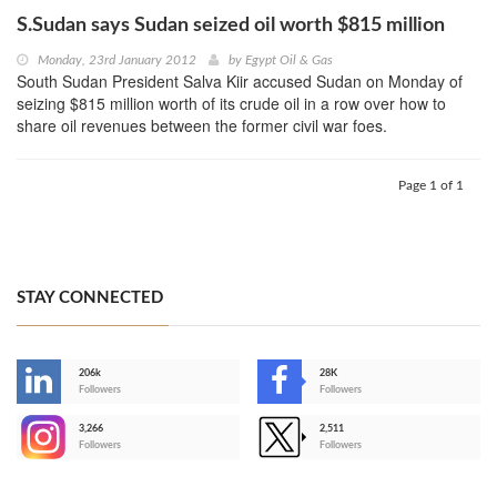
S.Sudan says Sudan seized oil worth $815 million
Monday, 23rd January 2012
by
Egypt Oil & Gas
South Sudan President Salva Kiir accused Sudan on Monday of
seizing $815 million worth of its crude oil in a row over how to
share oil revenues between the former civil war foes.
Page 1 of 1
STAY CONNECTED
206k
28K
-
Followers
Followers
3,266
2,511
-
Followers
Followers
>