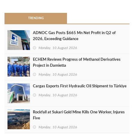
>
TRENDING
ADNOC Gas Posts $665 Mn Net Profit in Q2 of
2026, Exceeding Guidance
Monday, 10 August 2026
ECHEM Reviews Progress of Methanol Derivatives
Project in Damietta
Monday, 10 August 2026
Cargas Exports First Hydraulic Oil Shipment to Türkiye
Monday, 10 August 2026
Rockfall at Sukari Gold Mine Kills One Worker, Injures
Five
Monday, 10 August 2026