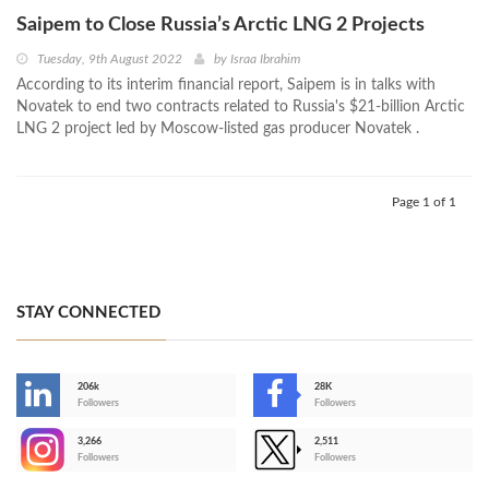
Saipem to Close Russia’s Arctic LNG 2 Projects
Tuesday, 9th August 2022
by
Israa Ibrahim
According to its interim financial report, Saipem is in talks with
Novatek to end two contracts related to Russia's $21-billion Arctic
LNG 2 project led by Moscow-listed gas producer Novatek .
Page 1 of 1
STAY CONNECTED
206k
28K
-
Followers
Followers
3,266
2,511
-
Followers
Followers