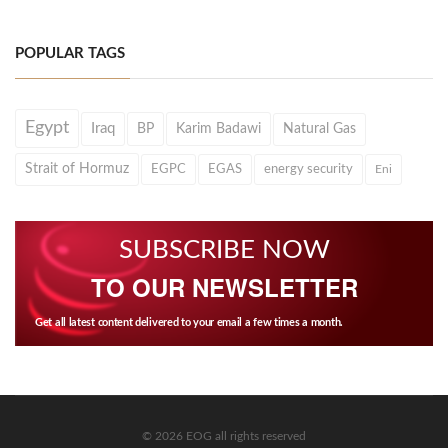
POPULAR TAGS
Egypt
Iraq
BP
Karim Badawi
Natural Gas
Strait of Hormuz
EGPC
EGAS
energy security
Eni
SUBSCRIBE NOW
TO OUR NEWSLETTER
Get all latest content delivered to your email a few times a month.
© 2026 EOG all rights reserved