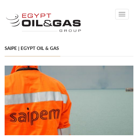
Toggle
navigati
SAIPE | EGYPT OIL & GAS