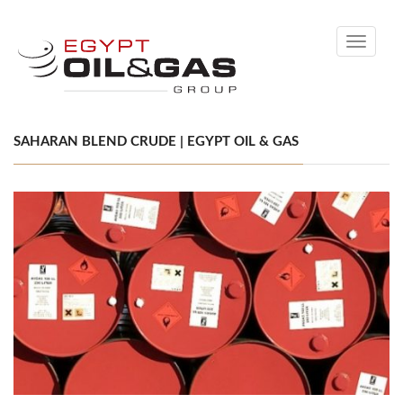
Toggle
navigati
SAHARAN BLEND CRUDE | EGYPT OIL & GAS