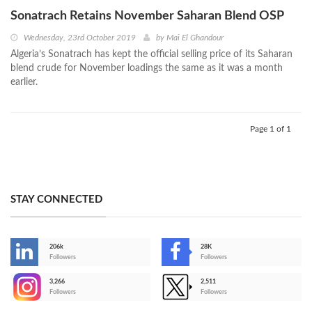
Sonatrach Retains November Saharan Blend OSP
Wednesday, 23rd October 2019
by
Mai El Ghandour
Algeria’s Sonatrach has kept the official selling price of its Saharan
blend crude for November loadings the same as it was a month
earlier.
Page 1 of 1
STAY CONNECTED
206k
28K
-
Followers
Followers
3,266
2,511
-
Followers
Followers