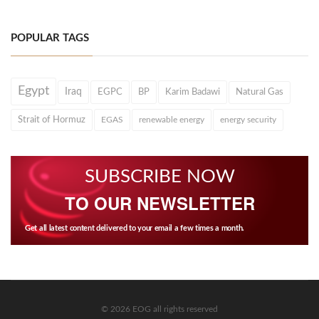
POPULAR TAGS
Egypt
Iraq
EGPC
BP
Karim Badawi
Natural Gas
Strait of Hormuz
EGAS
renewable energy
energy security
SUBSCRIBE NOW
TO OUR NEWSLETTER
Get all latest content delivered to your email a few times a month.
© 2026 EOG all rights reserved