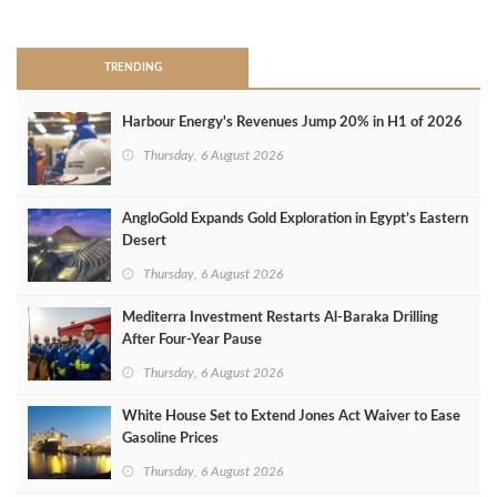
>
TRENDING
Harbour Energy's Revenues Jump 20% in H1 of 2026
Thursday, 6 August 2026
AngloGold Expands Gold Exploration in Egypt’s Eastern
Desert
Thursday, 6 August 2026
Mediterra Investment Restarts Al‑Baraka Drilling
After Four‑Year Pause
Thursday, 6 August 2026
White House Set to Extend Jones Act Waiver to Ease
Gasoline Prices
Thursday, 6 August 2026