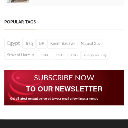
POPULAR TAGS
Egypt
Iraq
BP
Karim Badawi
Natural Gas
Strait of Hormuz
EGPC
EGAS
LNG
energy security
SUBSCRIBE NOW
TO OUR NEWSLETTER
Get all latest content delivered to your email a few times a month.