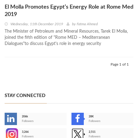
El Molla Promotes Egypt’s Energy Role at Rome Med
2019
Wednesday, 11th December 2019
by
Fatma Ahmed
The Minister of Petroleum and Mineral Resources, Tarek El Molla,
joined the fifth edition of "Rome MED – Mediterranean
Dialogues"to discuss Egypt's role in energy security
Page 1 of 1
STAY CONNECTED
206k
28K
-
Followers
Followers
3,266
2,511
-
Followers
Followers