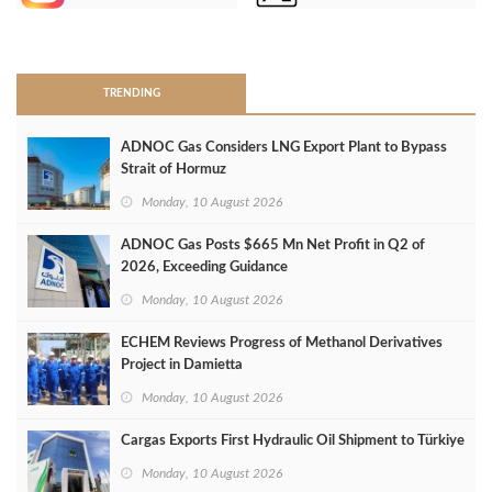
>
TRENDING
ADNOC Gas Considers LNG Export Plant to Bypass
Strait of Hormuz
Monday, 10 August 2026
ADNOC Gas Posts $665 Mn Net Profit in Q2 of
2026, Exceeding Guidance
Monday, 10 August 2026
ECHEM Reviews Progress of Methanol Derivatives
Project in Damietta
Monday, 10 August 2026
Cargas Exports First Hydraulic Oil Shipment to Türkiye
Monday, 10 August 2026