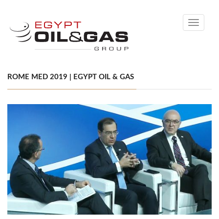
Toggle
navigati
ROME MED 2019 | EGYPT OIL & GAS