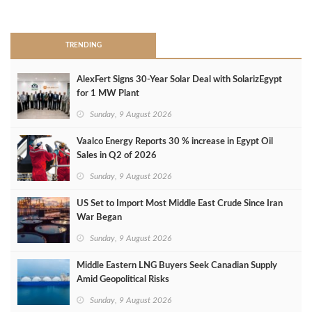
>
TRENDING
AlexFert Signs 30‑Year Solar Deal with SolarizEgypt
for 1 MW Plant
Sunday, 9 August 2026
Vaalco Energy Reports 30 % increase in Egypt Oil
Sales in Q2 of 2026
Sunday, 9 August 2026
US Set to Import Most Middle East Crude Since Iran
War Began
Sunday, 9 August 2026
Middle Eastern LNG Buyers Seek Canadian Supply
Amid Geopolitical Risks
Sunday, 9 August 2026