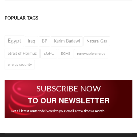
POPULAR TAGS
Egypt
Iraq
BP
Karim Badawi
Natural Gas
Strait of Hormuz
EGPC
EGAS
renewable energy
energy security
SUBSCRIBE NOW
TO OUR NEWSLETTER
Get all latest content delivered to your email a few times a month.