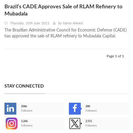
Brazil’s CADE Approves Sale of RLAM Refinery to
Mubadala
Thursday, 10th June 2021
by
Fatma Ahmed
The Brazilian Administrative Council for Economic Defense (CADE)
has approved the sale of RLAM refinery to Mubadala Capital.
Page 1 of 1
STAY CONNECTED
206k
28K
-
Followers
Followers
3,266
2,511
-
Followers
Followers