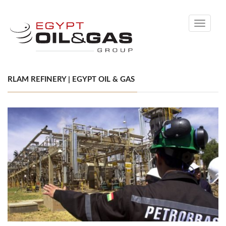
Toggle
navigati
RLAM REFINERY | EGYPT OIL & GAS