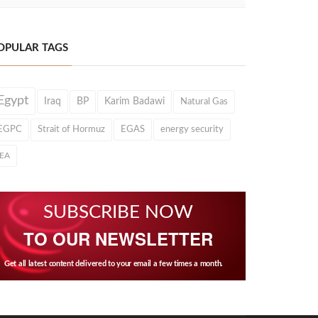
OPULAR TAGS
Egypt
Iraq
BP
Karim Badawi
Natural Gas
EGPC
Strait of Hormuz
EGAS
energy security
IEA
SUBSCRIBE NOW
TO OUR NEWSLETTER
Get all latest content delivered to your email a few times a month.