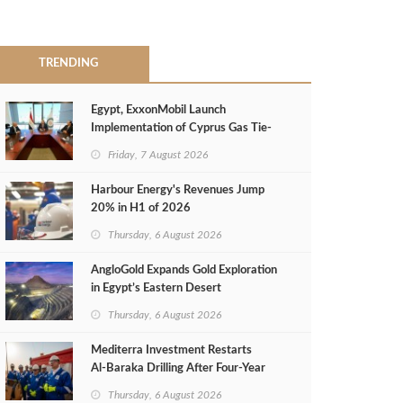
TRENDING
Egypt, ExxonMobil Launch
Implementation of Cyprus Gas Tie-
Back Deal
Friday, 7 August 2026
Harbour Energy's Revenues Jump
20% in H1 of 2026
Thursday, 6 August 2026
AngloGold Expands Gold Exploration
in Egypt’s Eastern Desert
Thursday, 6 August 2026
Mediterra Investment Restarts
Al‑Baraka Drilling After Four‑Year
Pause
Thursday, 6 August 2026