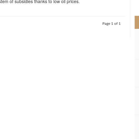
tem of subsidies thanks to low oil prices.
>
Page 1 of 1