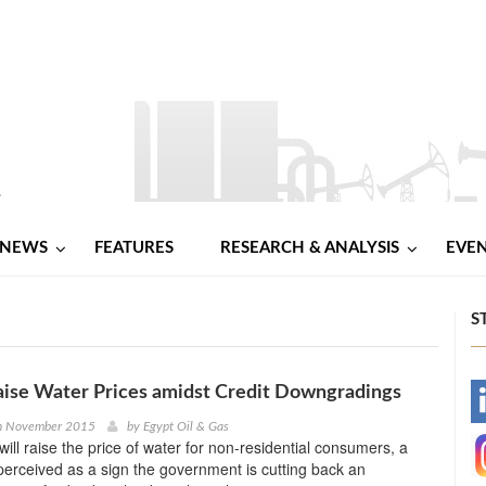
NEWS
FEATURES
RESEARCH & ANALYSIS
EVE
S
aise Water Prices amidst Credit Downgradings
-
th November 2015
by
Egypt Oil & Gas
will raise the price of water for non-residential consumers, a
-
erceived as a sign the government is cutting back an