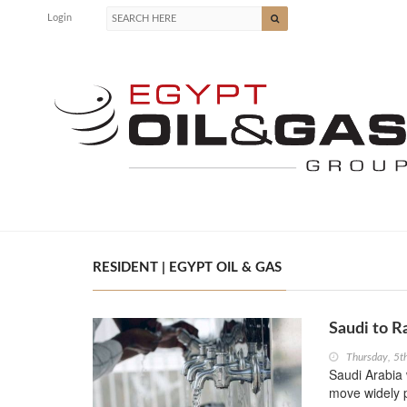
Login
RESIDENT | EGYPT OIL & GAS
Saudi to R
Thursday, 5
Saudi Arabia 
move widely p