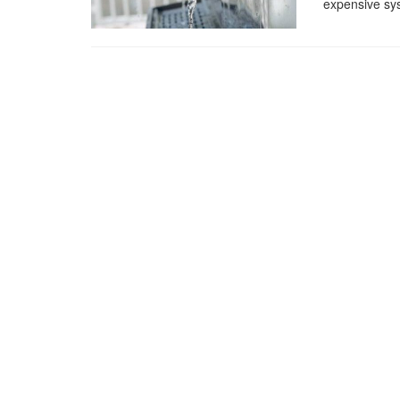
expensive sys