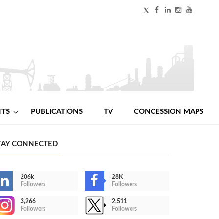
NTS
PUBLICATIONS
TV
CONCESSION MAPS
TAY CONNECTED
206k
28K
Followers
Followers
3,266
2,511
Followers
Followers