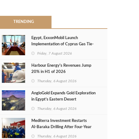
TRENDING
Egypt, ExxonMobil Launch
Implementation of Cyprus Gas Tie-
Back Deal
Friday, 7 August 2026
Harbour Energy's Revenues Jump
20% in H1 of 2026
Thursday, 6 August 2026
AngloGold Expands Gold Exploration
in Egypt’s Eastern Desert
Thursday, 6 August 2026
Mediterra Investment Restarts
Al‑Baraka Drilling After Four‑Year
Pause
Thursday, 6 August 2026