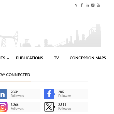
NTS
PUBLICATIONS
TV
CONCESSION MAPS
TAY CONNECTED
206k
28K
Followers
Followers
3,266
2,511
Followers
Followers