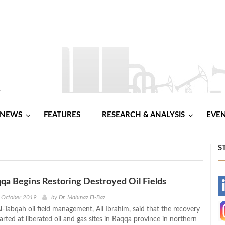
NEWS
FEATURES
RESEARCH & ANALYSIS
EVE
S
qqa Begins Restoring Destroyed Oil Fields
-
h October 2019
by
Dr. Mahinaz El-Baz
-Tabqah oil field management, Ali Ibrahim, said that the recovery
-
rted at liberated oil and gas sites in Raqqa province in northern