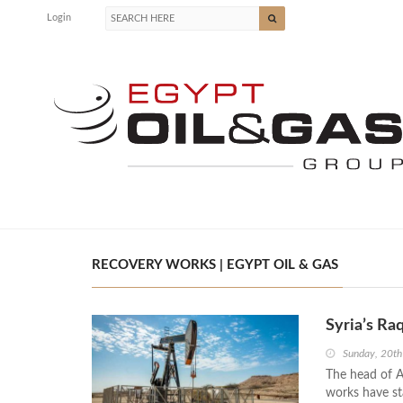
Login
RECOVERY WORKS | EGYPT OIL & GAS
Syria’s Ra
Sunday, 20t
The head of Al
works have sta