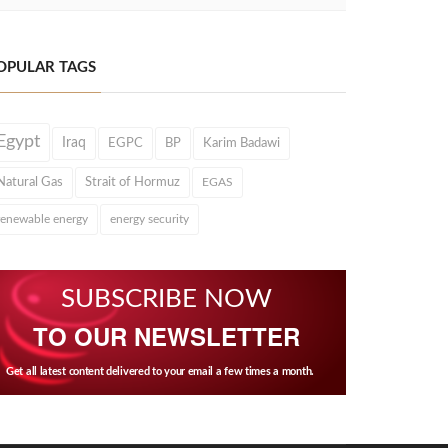
OPULAR TAGS
Egypt
Iraq
EGPC
BP
Karim Badawi
Natural Gas
Strait of Hormuz
EGAS
renewable energy
energy security
SUBSCRIBE NOW
TO OUR NEWSLETTER
Get all latest content delivered to your email a few times a month.