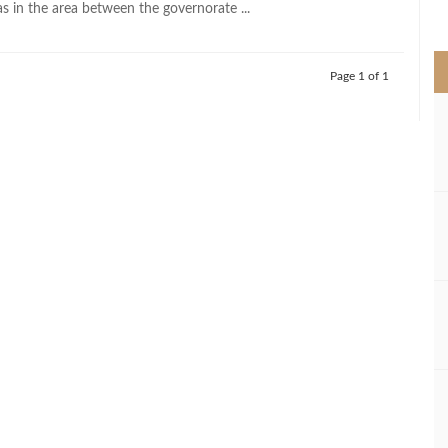
 as in the area between the governorate ...
>
Page 1 of 1