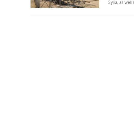
Syria, as well