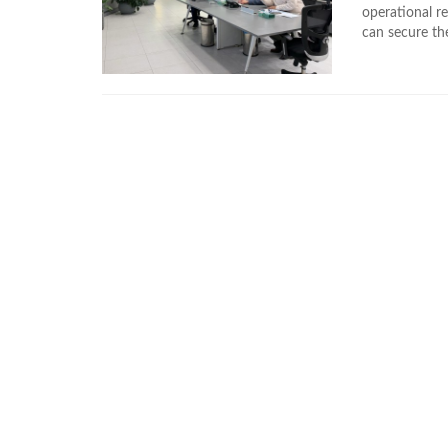
operational re
can secure th