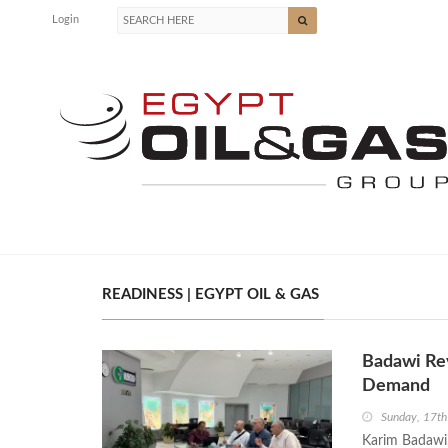
Login
READINESS | EGYPT OIL & GAS
Badawi Rev
Demand
Sunday, 17t
Karim Badawi,