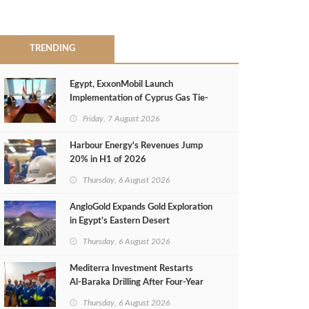
TRENDING
Egypt, ExxonMobil Launch
Implementation of Cyprus Gas Tie-
Back Deal
Friday, 7 August 2026
Harbour Energy's Revenues Jump
20% in H1 of 2026
Thursday, 6 August 2026
AngloGold Expands Gold Exploration
in Egypt’s Eastern Desert
Thursday, 6 August 2026
Mediterra Investment Restarts
Al‑Baraka Drilling After Four‑Year
Pause
Thursday, 6 August 2026