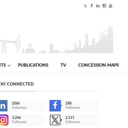
NTS
PUBLICATIONS
TV
CONCESSION MAPS
TAY CONNECTED
206k
28K
Followers
Followers
3,266
2,511
Followers
Followers