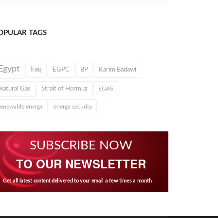
OPULAR TAGS
Egypt
Iraq
EGPC
BP
Karim Badawi
Natural Gas
Strait of Hormuz
EGAS
renewable energy
energy security
SUBSCRIBE NOW
TO OUR NEWSLETTER
Get all latest content delivered to your email a few times a month.