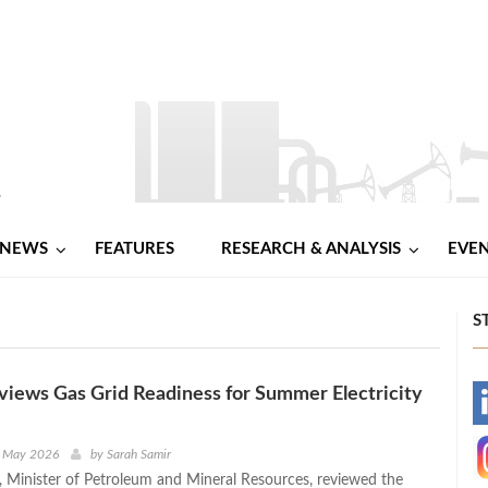
NEWS
FEATURES
RESEARCH & ANALYSIS
EVE
S
iews Gas Grid Readiness for Summer Electricity
-
-
h May 2026
by
Sarah Samir
 Minister of Petroleum and Mineral Resources, reviewed the