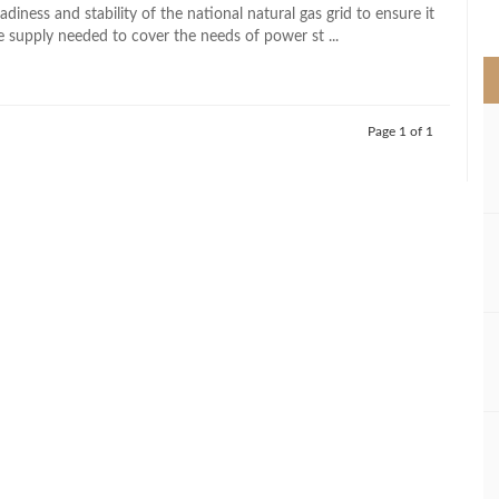
>
adiness and stability of the national natural gas grid to ensure it
e supply needed to cover the needs of power st ...
Page 1 of 1