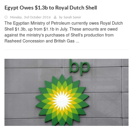
Egypt Owes $1.3b to Royal Dutch Shell
Monday, 3rd October 2016
by
Sarah Samir
The Egyptian Ministry of Petroleum currently owes Royal Dutch
Shell $1.3b, up from $1.1b in July. These amounts are owed
against the ministry's purchases of Shell's production from
Rasheed Concession and British Gas ...