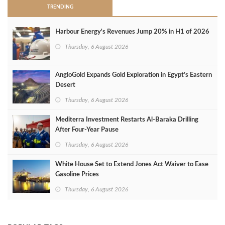
TRENDING
Harbour Energy's Revenues Jump 20% in H1 of 2026
Thursday, 6 August 2026
AngloGold Expands Gold Exploration in Egypt’s Eastern
Desert
Thursday, 6 August 2026
Mediterra Investment Restarts Al‑Baraka Drilling
After Four‑Year Pause
Thursday, 6 August 2026
White House Set to Extend Jones Act Waiver to Ease
Gasoline Prices
Thursday, 6 August 2026