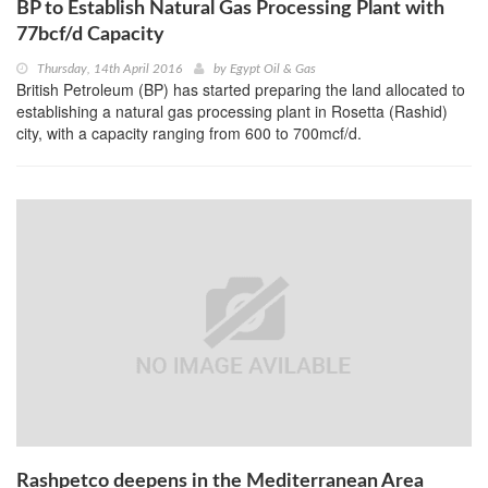
BP to Establish Natural Gas Processing Plant with
77bcf/d Capacity
Thursday, 14th April 2016
by
Egypt Oil & Gas
British Petroleum (BP) has started preparing the land allocated to
establishing a natural gas processing plant in Rosetta (Rashid)
city, with a capacity ranging from 600 to 700mcf/d.
Rashpetco deepens in the Mediterranean Area