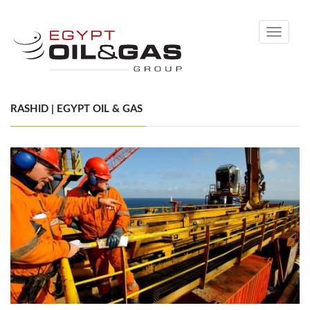
Toggle
navigati
RASHID | EGYPT OIL & GAS