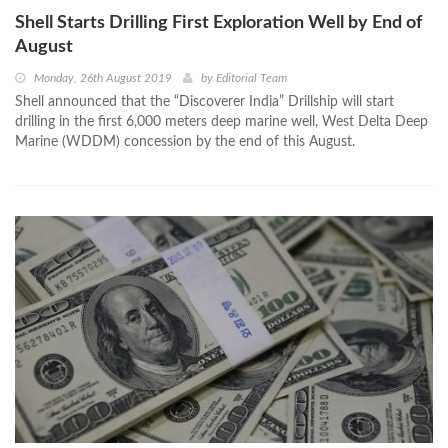
Shell Starts Drilling First Exploration Well by End of
August
Monday, 26th August 2019
by
Editorial Team
Shell announced that the “Discoverer India” Drillship will start
drilling in the first 6,000 meters deep marine well, West Delta Deep
Marine (WDDM) concession by the end of this August.