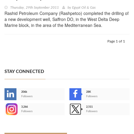
Thursday, 29th September 2011
by
Egypt Oil & Gas
Rashid Petroleum Company (Rashpetco) completed the drilling of
a new development well, Saffron DO, in the West Delta Deep
Marine block, in the area of the Mediterranean Sea.
Page 1 of 1
STAY CONNECTED
206k
28K
-
Followers
Followers
3,266
2,511
-
Followers
Followers
>