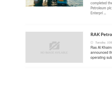
completed th
Petroleum plc
Enterpri ...
RAK Petro
Tuesday, 10t
Ras Al Khaim
announced tha
operating sub