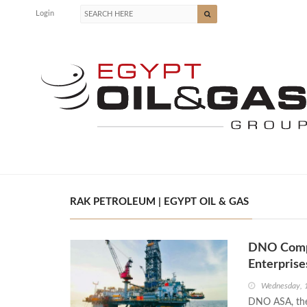
Login
RAK PETROLEUM | EGYPT OIL & GAS
DNO Comple
Enterpris
Wednesday, 
DNO ASA, the 