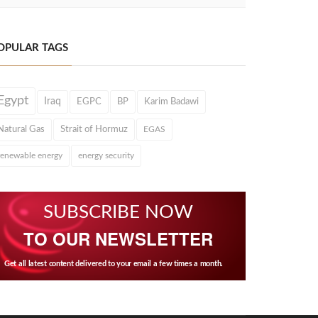
OPULAR TAGS
Egypt
Iraq
EGPC
BP
Karim Badawi
Natural Gas
Strait of Hormuz
EGAS
renewable energy
energy security
SUBSCRIBE NOW
TO OUR NEWSLETTER
Get all latest content delivered to your email a few times a month.