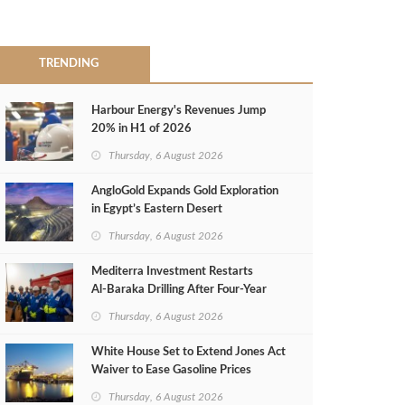
TRENDING
Harbour Energy's Revenues Jump
20% in H1 of 2026
Thursday, 6 August 2026
AngloGold Expands Gold Exploration
in Egypt’s Eastern Desert
Thursday, 6 August 2026
Mediterra Investment Restarts
Al‑Baraka Drilling After Four‑Year
Pause
Thursday, 6 August 2026
White House Set to Extend Jones Act
Waiver to Ease Gasoline Prices
Thursday, 6 August 2026