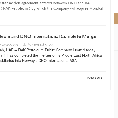
>
e transaction agreement entered between DNO and RAK
 ("RAK Petroleum") by which the Company will acquire Mondoil
leum and DNO International Complete Merger
h January 2012
by
Egypt Oil & Gas
ah, UAE -- RAK Petroleum Public Company Limited today
t it has completed the merger of its Middle East-North Africa
sidiaries into Norway's DNO International ASA.
Page 1 of 1