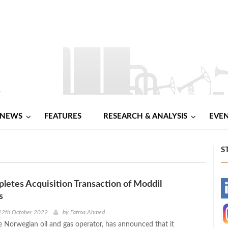
NEWS
FEATURES
RESEARCH & ANALYSIS
EVE
S
tes Acquisition Transaction of Moddil
-
es
-
12th October 2022
by
Fatma Ahmed
Norwegian oil and gas operator, has announced that it