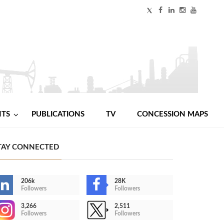
NTS
PUBLICATIONS
TV
CONCESSION MAPS
TAY CONNECTED
206k
28K
Followers
Followers
3,266
2,511
Followers
Followers