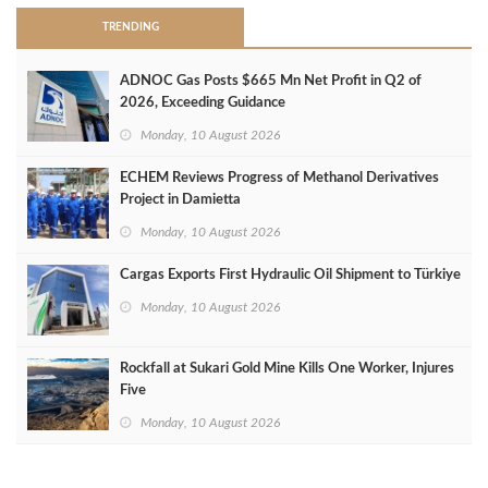
TRENDING
ADNOC Gas Posts $665 Mn Net Profit in Q2 of
2026, Exceeding Guidance
Monday, 10 August 2026
ECHEM Reviews Progress of Methanol Derivatives
Project in Damietta
Monday, 10 August 2026
Cargas Exports First Hydraulic Oil Shipment to Türkiye
Monday, 10 August 2026
Rockfall at Sukari Gold Mine Kills One Worker, Injures
Five
Monday, 10 August 2026