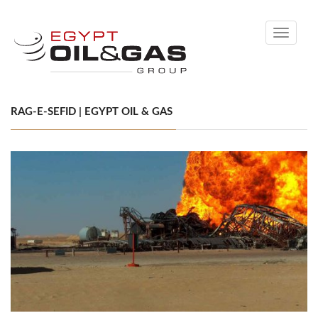
Toggle
navigati
RAG-E-SEFID | EGYPT OIL & GAS