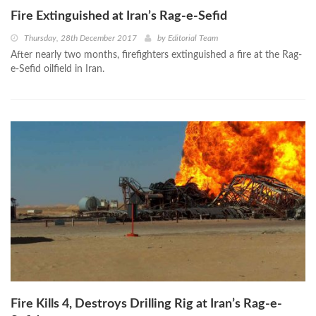
Fire Extinguished at Iran’s Rag-e-Sefid
Thursday, 28th December 2017
by
Editorial Team
After nearly two months, firefighters extinguished a fire at the Rag-
e-Sefid oilfield in Iran.
Fire Kills 4, Destroys Drilling Rig at Iran’s Rag-e-