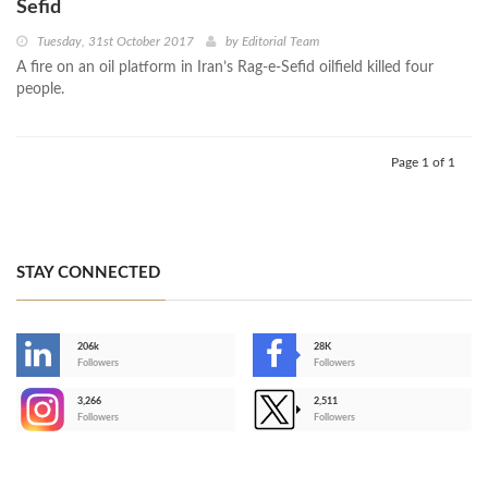
Sefid
Tuesday, 31st October 2017
by
Editorial Team
A fire on an oil platform in Iran’s Rag-e-Sefid oilfield killed four
people.
Page 1 of 1
STAY CONNECTED
206k
28K
-
Followers
Followers
3,266
2,511
-
Followers
Followers
>