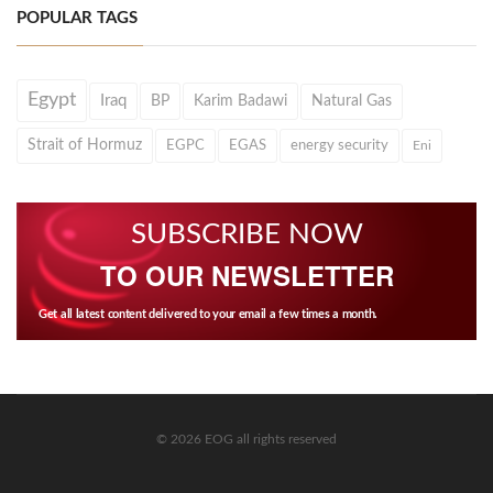
POPULAR TAGS
Egypt
Iraq
BP
Karim Badawi
Natural Gas
Strait of Hormuz
EGPC
EGAS
energy security
Eni
SUBSCRIBE NOW
TO OUR NEWSLETTER
Get all latest content delivered to your email a few times a month.
© 2026 EOG all rights reserved