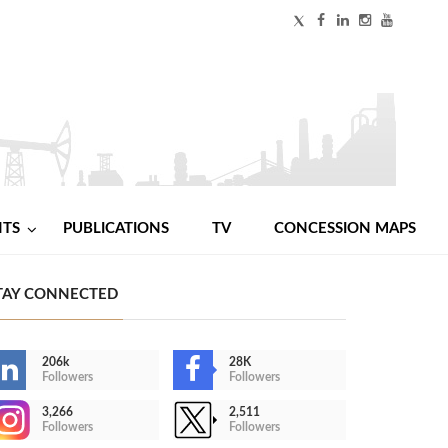
NTS
PUBLICATIONS
TV
CONCESSION MAPS
TAY CONNECTED
206k
28K
Followers
Followers
3,266
2,511
Followers
Followers