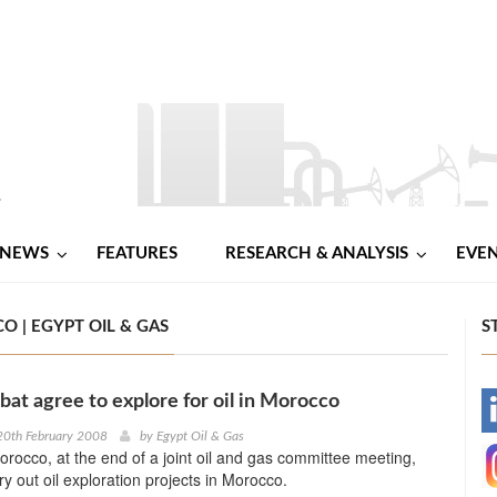
NEWS
FEATURES
RESEARCH & ANALYSIS
EVE
O | EGYPT OIL & GAS
S
bat agree to explore for oil in Morocco
-
20th February 2008
by
Egypt Oil & Gas
rocco, at the end of a joint oil and gas committee meeting,
-
ry out oil exploration projects in Morocco.