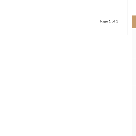
>
Page 1 of 1