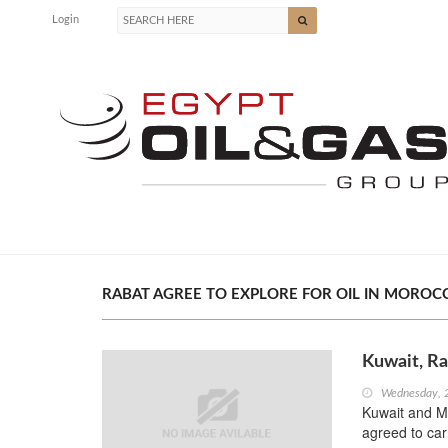
Login
RABAT AGREE TO EXPLORE FOR OIL IN MOROCC
Kuwait, Ra
Wednesday, 
Kuwait and Mo
agreed to car