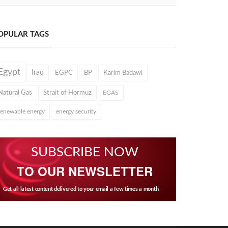
OPULAR TAGS
Egypt
Iraq
EGPC
BP
Karim Badawi
Natural Gas
Strait of Hormuz
EGAS
renewable energy
energy security
SUBSCRIBE NOW
TO OUR NEWSLETTER
Get all latest content delivered to your email a few times a month.