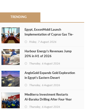
TRENDING
Egypt, ExxonMobil Launch
Implementation of Cyprus Gas Tie-
Back Deal
Friday, 7 August 2026
Harbour Energy's Revenues Jump
20% in H1 of 2026
Thursday, 6 August 2026
AngloGold Expands Gold Exploration
in Egypt’s Eastern Desert
Thursday, 6 August 2026
Mediterra Investment Restarts
Al‑Baraka Drilling After Four‑Year
Pause
Thursday, 6 August 2026