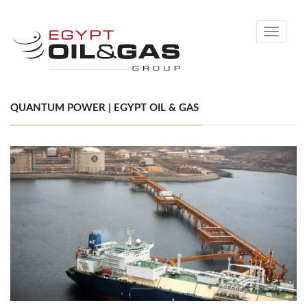
Toggle
navigati
QUANTUM POWER | EGYPT OIL & GAS