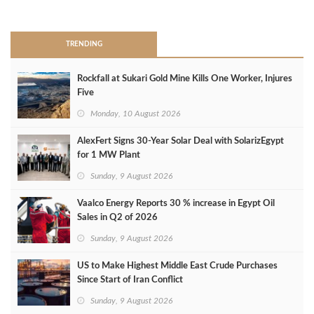
>
TRENDING
Rockfall at Sukari Gold Mine Kills One Worker, Injures
Five
Monday, 10 August 2026
AlexFert Signs 30‑Year Solar Deal with SolarizEgypt
for 1 MW Plant
Sunday, 9 August 2026
Vaalco Energy Reports 30 % increase in Egypt Oil
Sales in Q2 of 2026
Sunday, 9 August 2026
US to Make Highest Middle East Crude Purchases
Since Start of Iran Conflict
Sunday, 9 August 2026