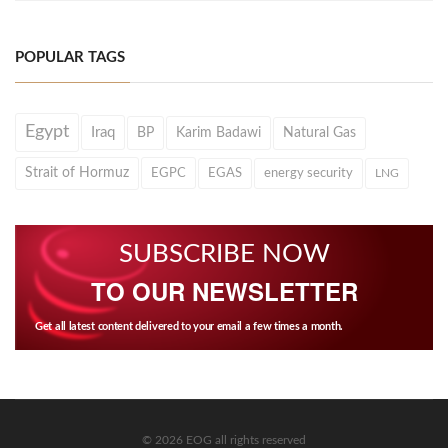
POPULAR TAGS
Egypt
Iraq
BP
Karim Badawi
Natural Gas
Strait of Hormuz
EGPC
EGAS
energy security
LNG
SUBSCRIBE NOW
TO OUR NEWSLETTER
Get all latest content delivered to your email a few times a month.
© 2026 EOG all rights reserved