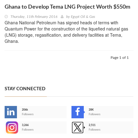
Ghana to Develop Tema LNG Project Worth $550m
Thursday, 11th February 2016
by
Egypt Oil & Gas
Ghana National Petroleum has signed heads of terms with
Quantum Power for the construction of the liquefied natural gas
(LNG) storage, regasification, and delivery facilities at Tema,
Ghana.
Page 1 of 1
STAY CONNECTED
206k
28K
-
Followers
Followers
3,266
2,511
-
Followers
Followers