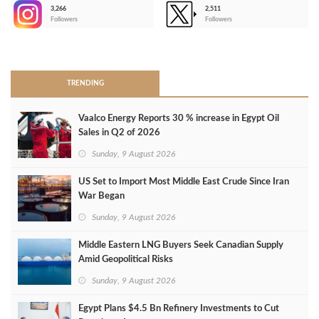
3,266
2,511
-
Followers
Followers
>
TRENDING
Vaalco Energy Reports 30 % increase in Egypt Oil
Sales in Q2 of 2026
Sunday, 9 August 2026
US Set to Import Most Middle East Crude Since Iran
War Began
Sunday, 9 August 2026
Middle Eastern LNG Buyers Seek Canadian Supply
Amid Geopolitical Risks
Sunday, 9 August 2026
Egypt Plans $4.5 Bn Refinery Investments to Cut