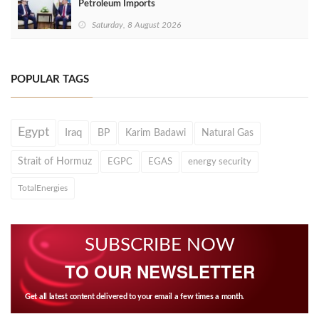
Petroleum Imports
Saturday, 8 August 2026
POPULAR TAGS
Egypt
Iraq
BP
Karim Badawi
Natural Gas
Strait of Hormuz
EGPC
EGAS
energy security
TotalEnergies
SUBSCRIBE NOW
TO OUR NEWSLETTER
Get all latest content delivered to your email a few times a month.