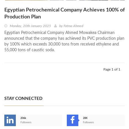
Egyptian Petrochemical Company Achieves 100% of
Production Plan
Monday, 20th January 2025
by
Fatma Ahmed
Egyptian Petrochemical Company Ahmed Mowakea Chairman
announced that the company has achieved its PVC production plan
by 100% which exceeds 30,000 tons from received ethylene and
55,000 tons of caustic soda.
Page 1 of 1
STAY CONNECTED
206k
28K
-
Followers
Followers