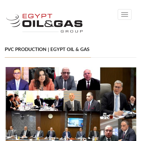
Toggle
navigati
PVC PRODUCTION | EGYPT OIL & GAS