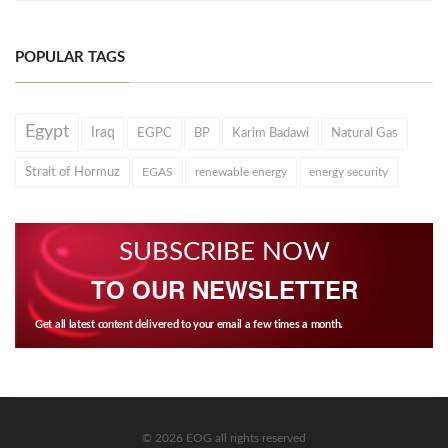
POPULAR TAGS
Egypt
Iraq
EGPC
BP
Karim Badawi
Natural Gas
Strait of Hormuz
EGAS
renewable energy
energy security
SUBSCRIBE NOW
TO OUR NEWSLETTER
Get all latest content delivered to your email a few times a month.
© 2026 EOG all rights reserved