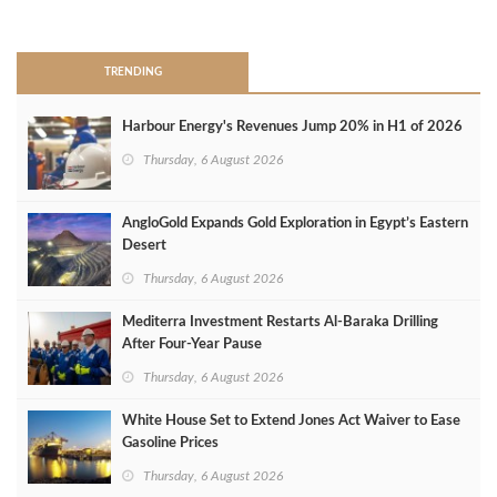
>
TRENDING
Harbour Energy's Revenues Jump 20% in H1 of 2026
Thursday, 6 August 2026
AngloGold Expands Gold Exploration in Egypt’s Eastern
Desert
Thursday, 6 August 2026
Mediterra Investment Restarts Al‑Baraka Drilling
After Four‑Year Pause
Thursday, 6 August 2026
White House Set to Extend Jones Act Waiver to Ease
Gasoline Prices
Thursday, 6 August 2026