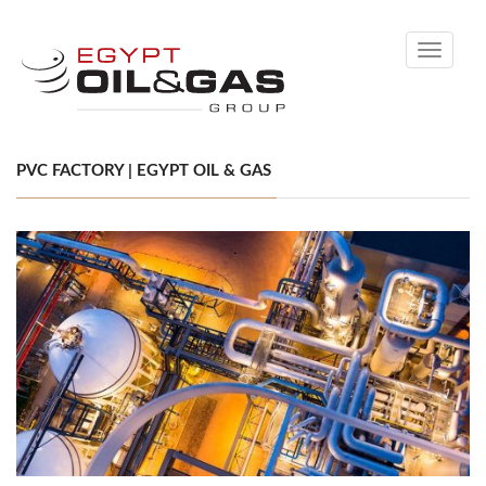
Toggle
navigati
PVC FACTORY | EGYPT OIL & GAS