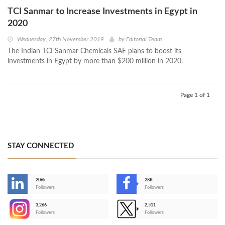
TCI Sanmar to Increase Investments in Egypt in
2020
Wednesday, 27th November 2019
by
Editorial Team
The Indian TCI Sanmar Chemicals SAE plans to boost its
investments in Egypt by more than $200 million in 2020.
Page 1 of 1
STAY CONNECTED
206k
28K
-
Followers
Followers
3,266
2,511
-
Followers
Followers