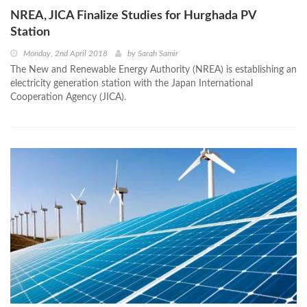
NREA, JICA Finalize Studies for Hurghada PV
Station
Monday, 2nd April 2018
by
Sarah Samir
The New and Renewable Energy Authority (NREA) is establishing an
electricity generation station with the Japan International
Cooperation Agency (JICA).