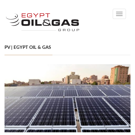
Toggle
navigati
PV | EGYPT OIL & GAS