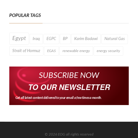
POPULAR TAGS
Egypt
Iraq
EGPC
BP
Karim Badawi
Natural Gas
Strait of Hormuz
EGAS
renewable energy
energy security
SUBSCRIBE NOW
TO OUR NEWSLETTER
Get all latest content delivered to your email a few times a month.
© 2026 EOG all rights reserved