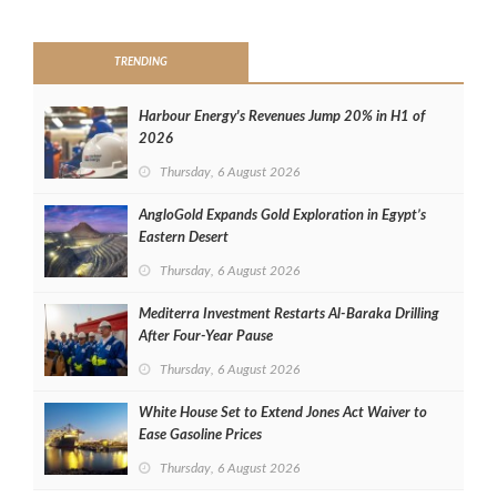
>
TRENDING
Harbour Energy's Revenues Jump 20% in H1 of
2026
Thursday, 6 August 2026
AngloGold Expands Gold Exploration in Egypt’s
Eastern Desert
Thursday, 6 August 2026
Mediterra Investment Restarts Al‑Baraka Drilling
After Four‑Year Pause
Thursday, 6 August 2026
White House Set to Extend Jones Act Waiver to
Ease Gasoline Prices
Thursday, 6 August 2026