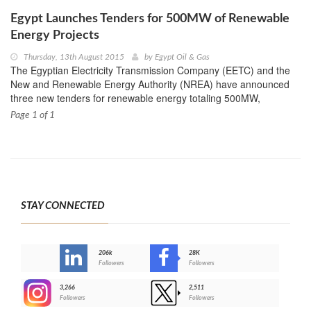
Egypt Launches Tenders for 500MW of Renewable
Energy Projects
Thursday, 13th August 2015
by
Egypt Oil & Gas
The Egyptian Electricity Transmission Company (EETC) and the
New and Renewable Energy Authority (NREA) have announced
three new tenders for renewable energy totaling 500MW,
Page 1 of 1
STAY CONNECTED
206k
28K
-
Followers
Followers
3,266
2,511
-
Followers
Followers