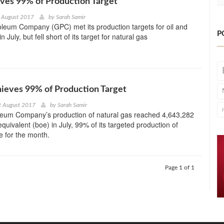
ves 99% of Production Target
h August 2017
by
Sarah Samir
leum Company (GPC) met its production targets for oil and
P
 July, but fell short of its target for natural gas
ieves 99% of Production Target
t August 2017
by
Sarah Samir
leum Company’s production of natural gas reached 4,643,282
 equivalent (boe) in July, 99% of its targeted production of
 for the month.
Page 1 of 1