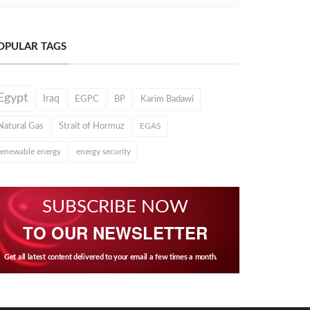
OPULAR TAGS
Egypt
Iraq
EGPC
BP
Karim Badawi
Natural Gas
Strait of Hormuz
EGAS
renewable energy
energy security
SUBSCRIBE NOW
TO OUR NEWSLETTER
Get all latest content delivered to your email a few times a month.