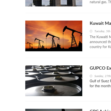
natural gas. T
Kuwait Ma
Tuesday, 5th
The Kuwaiti M
announced the 
country for K
GUPCO Exc
Sunday, 27t
Gulf of Suez
for the month 