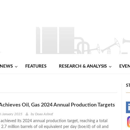
NEWS
FEATURES
RESEARCH & ANALYSIS
EVE
S
Achieves Oil, Gas 2024 Annual Production Targets
-
h January 2025
by
Doaa Ashraf
 achieved its 2024 annual production target, reaching a total
-
2.7 million barrels of oil equivalent per day (boe/d) of oil and