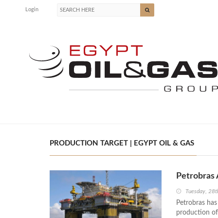
Login
PRODUCTION TARGET | EGYPT OIL & GAS
Petrobras 
Tuesday, 28t
Petrobras has
production of 