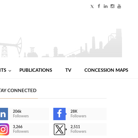
NTS
PUBLICATIONS
TV
CONCESSION MAPS
TAY CONNECTED
206k
28K
Followers
Followers
3,266
2,511
Followers
Followers