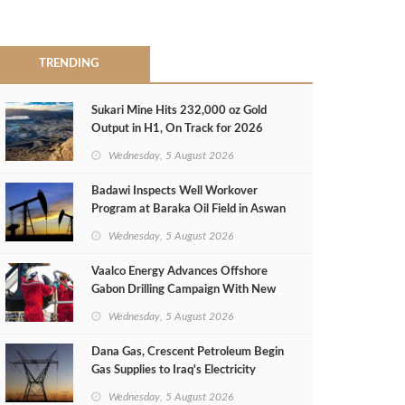
TRENDING
Sukari Mine Hits 232,000 oz Gold
Output in H1, On Track for 2026
Target
Wednesday, 5 August 2026
Badawi Inspects Well Workover
Program at Baraka Oil Field in Aswan
Wednesday, 5 August 2026
Vaalco Energy Advances Offshore
Gabon Drilling Campaign With New
Gas Well
Wednesday, 5 August 2026
Dana Gas, Crescent Petroleum Begin
Gas Supplies to Iraq's Electricity
Ministry from Khor Mor Field
Wednesday, 5 August 2026