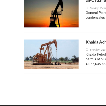
GPC Achie
Sunday, 27t
General Petro
condensates in
Khalda Ach
Monday, 21s
Khalda Petro
barrels of oil
4,677,635 boe