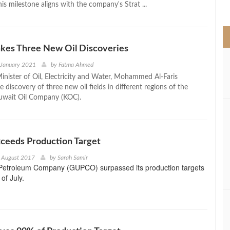
his milestone aligns with the company's Strat ...
>
kes Three New Oil Discoveries
 January 2021
by
Fatma Ahmed
inister of Oil, Electricity and Water, Mohammed Al-Faris
discovery of three new oil fields in different regions of the
uwait Oil Company (KOC).
eeds Production Target
h August 2017
by
Sarah Samir
 Petroleum Company (GUPCO) surpassed its production targets
of July.