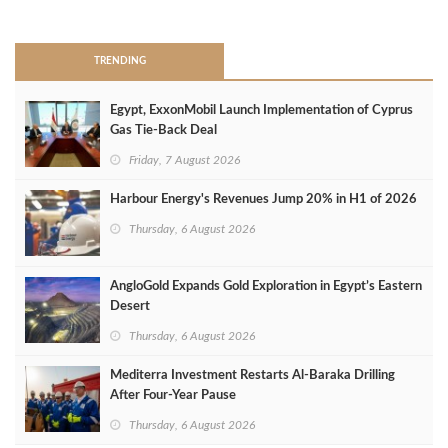
>
TRENDING
Egypt, ExxonMobil Launch Implementation of Cyprus
Gas Tie-Back Deal
Friday, 7 August 2026
Harbour Energy's Revenues Jump 20% in H1 of 2026
Thursday, 6 August 2026
AngloGold Expands Gold Exploration in Egypt’s Eastern
Desert
Thursday, 6 August 2026
Mediterra Investment Restarts Al‑Baraka Drilling
After Four‑Year Pause
Thursday, 6 August 2026