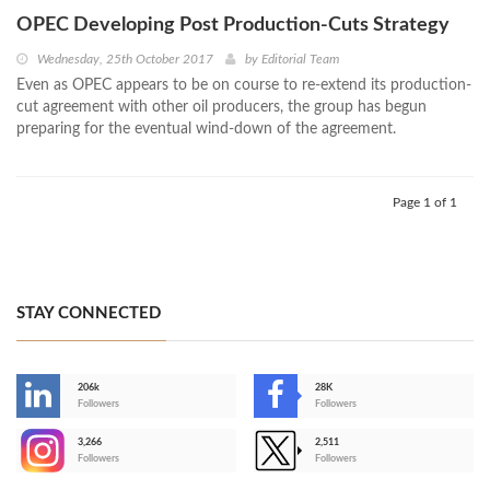
OPEC Developing Post Production-Cuts Strategy
Wednesday, 25th October 2017
by
Editorial Team
Even as OPEC appears to be on course to re-extend its production-
cut agreement with other oil producers, the group has begun
preparing for the eventual wind-down of the agreement.
Page 1 of 1
STAY CONNECTED
206k
28K
-
Followers
Followers
3,266
2,511
-
Followers
Followers