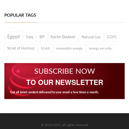
POPULAR TAGS
Egypt
Iraq
BP
Karim Badawi
Natural Gas
EGPC
Strait of Hormuz
EGAS
renewable energy
energy security
SUBSCRIBE NOW
TO OUR NEWSLETTER
Get all latest content delivered to your email a few times a month.
© 2026 EOG all rights reserved