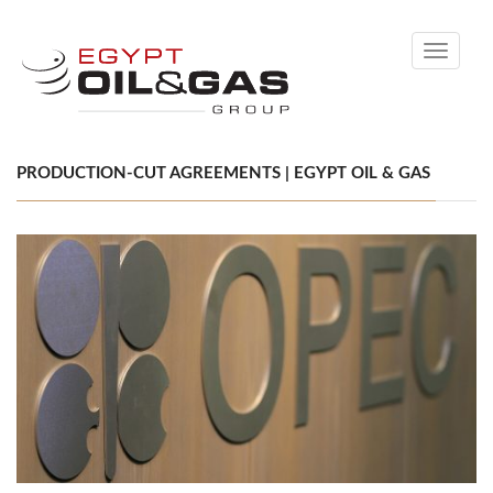
Toggle
navigati
PRODUCTION-CUT AGREEMENTS | EGYPT OIL & GAS