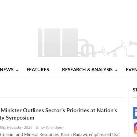
NEWS
FEATURES
RESEARCH & ANALYSIS
EVE
S
Minister Outlines Sector’s Priorities at Nation’s
-
rty Symposium
-
20th November 2024
by
Sarah Samir
etroleum and Mineral Resources, Karim Badawi, emphasized that