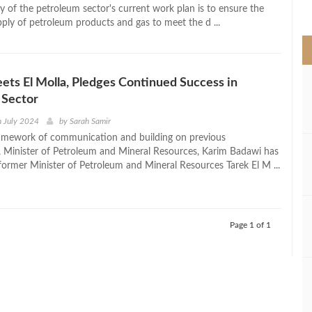
>
ty of the petroleum sector's current work plan is to ensure the
ply of petroleum products and gas to meet the d ...
ts El Molla, Pledges Continued Success in
 Sector
h July 2024
by
Sarah Samir
amework of communication and building on previous
 Minister of Petroleum and Mineral Resources, Karim Badawi has
former Minister of Petroleum and Mineral Resources Tarek El M ...
Page 1 of 1