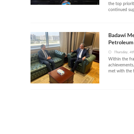
the top priori
continued sup
Badawi Mee
Petroleum
Thursday, 4t
Within the fr
achievements,
met with the 