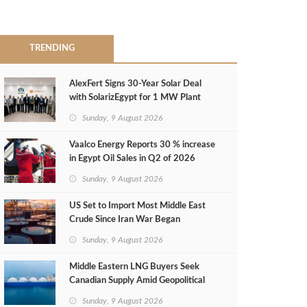
TRENDING
AlexFert Signs 30‑Year Solar Deal
with SolarizEgypt for 1 MW Plant
Sunday, 9 August 2026
Vaalco Energy Reports 30 % increase
in Egypt Oil Sales in Q2 of 2026
Sunday, 9 August 2026
US Set to Import Most Middle East
Crude Since Iran War Began
Sunday, 9 August 2026
Middle Eastern LNG Buyers Seek
Canadian Supply Amid Geopolitical
Risks
Sunday, 9 August 2026