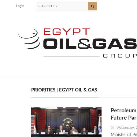
Login
PRIORITIES | EGYPT OIL & GAS
Petroleum 
Future Pa
Wednesday, 
Minister of P