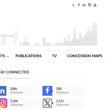
NTS
PUBLICATIONS
TV
CONCESSION MAPS
TAY CONNECTED
206k
28K
Followers
Followers
3,266
2,511
Followers
Followers