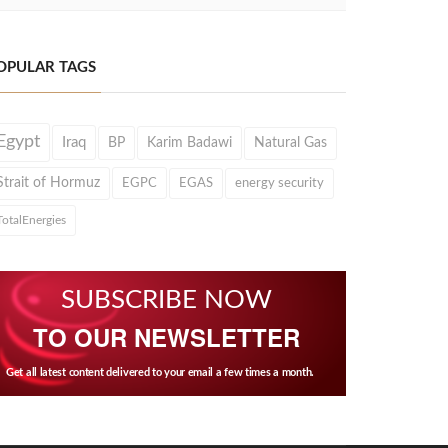
OPULAR TAGS
Egypt
Iraq
BP
Karim Badawi
Natural Gas
Strait of Hormuz
EGPC
EGAS
energy security
TotalEnergies
SUBSCRIBE NOW
TO OUR NEWSLETTER
Get all latest content delivered to your email a few times a month.