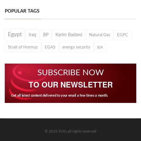
POPULAR TAGS
Egypt
Iraq
BP
Karim Badawi
Natural Gas
EGPC
Strait of Hormuz
EGAS
energy security
IEA
SUBSCRIBE NOW
TO OUR NEWSLETTER
Get all latest content delivered to your email a few times a month.
© 2026 EOG all rights reserved