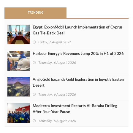
TRENDING
Egypt, ExxonMobil Launch Implementation of Cyprus
Gas Tie-Back Deal
Friday, 7 August 2026
Harbour Energy's Revenues Jump 20% in H1 of 2026
Thursday, 6 August 2026
AngloGold Expands Gold Exploration in Egypt’s Eastern
Desert
Thursday, 6 August 2026
Mediterra Investment Restarts Al‑Baraka Drilling
After Four‑Year Pause
Thursday, 6 August 2026