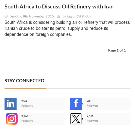
South Africa to Discuss Oil Refinery with Iran
Sunday, 8th November 2015
by
Egypt Oil & Gas
South Africa is considering building an oil refinery that will process
Iranian crude to bolster its petrol supply and reduce its
dependence on foreign companies.
Page 1 of 1
STAY CONNECTED
206k
28K
-
Followers
Followers
3,266
2,511
-
Followers
Followers
>