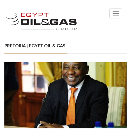
Toggle
navigati
PRETORIA | EGYPT OIL & GAS