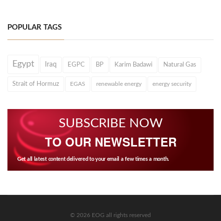
POPULAR TAGS
Egypt
Iraq
EGPC
BP
Karim Badawi
Natural Gas
Strait of Hormuz
EGAS
renewable energy
energy security
SUBSCRIBE NOW
TO OUR NEWSLETTER
Get all latest content delivered to your email a few times a month.
© 2026 EOG all rights reserved