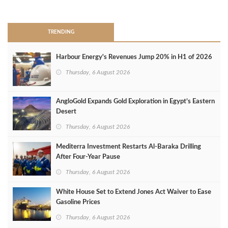
>
TRENDING
Harbour Energy's Revenues Jump 20% in H1 of 2026
Thursday, 6 August 2026
AngloGold Expands Gold Exploration in Egypt’s Eastern
Desert
Thursday, 6 August 2026
Mediterra Investment Restarts Al‑Baraka Drilling
After Four‑Year Pause
Thursday, 6 August 2026
White House Set to Extend Jones Act Waiver to Ease
Gasoline Prices
Thursday, 6 August 2026