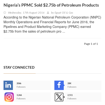
Nigeria’s PPMC Sold $2.75b of Petroleum Products
Wednesday, 17th August 2016
by
Egypt Oil & Gas
According to the Nigerian National Petroleum Corporation (NNPC)
Monthly Operations and Financial Reports for June 2016, the
Pipelines and Product Marketing Company (PPMC) earned
$2.75b from the sales of petroleum pro ...
Page 1 of 1
STAY CONNECTED
206k
28K
-
Followers
Followers
3,266
2,511
-
Followers
Followers