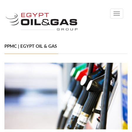
Toggle
navigati
PPMC | EGYPT OIL & GAS