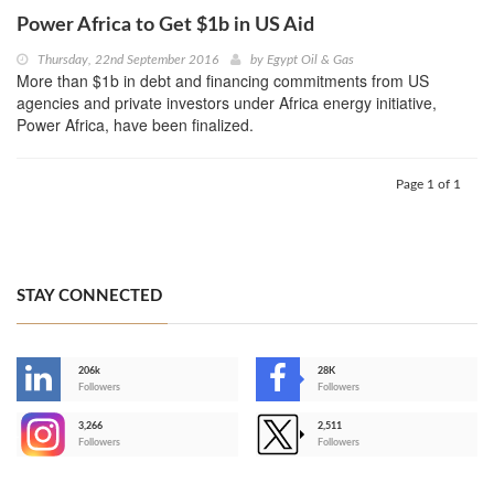
Power Africa to Get $1b in US Aid
Thursday, 22nd September 2016
by
Egypt Oil & Gas
More than $1b in debt and financing commitments from US
agencies and private investors under Africa energy initiative,
Power Africa, have been finalized.
Page 1 of 1
STAY CONNECTED
206k
28K
-
Followers
Followers
3,266
2,511
-
Followers
Followers
>