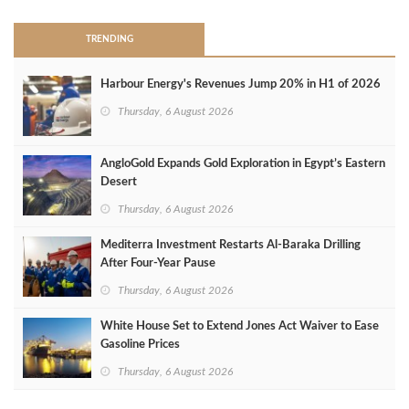
TRENDING
Harbour Energy's Revenues Jump 20% in H1 of 2026
Thursday, 6 August 2026
AngloGold Expands Gold Exploration in Egypt’s Eastern
Desert
Thursday, 6 August 2026
Mediterra Investment Restarts Al‑Baraka Drilling
After Four‑Year Pause
Thursday, 6 August 2026
White House Set to Extend Jones Act Waiver to Ease
Gasoline Prices
Thursday, 6 August 2026