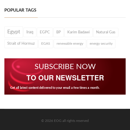
POPULAR TAGS
Egypt
Iraq
EGPC
BP
Karim Badawi
Natural Gas
Strait of Hormuz
EGAS
renewable energy
energy security
SUBSCRIBE NOW
TO OUR NEWSLETTER
Get all latest content delivered to your email a few times a month.
© 2026 EOG all rights reserved