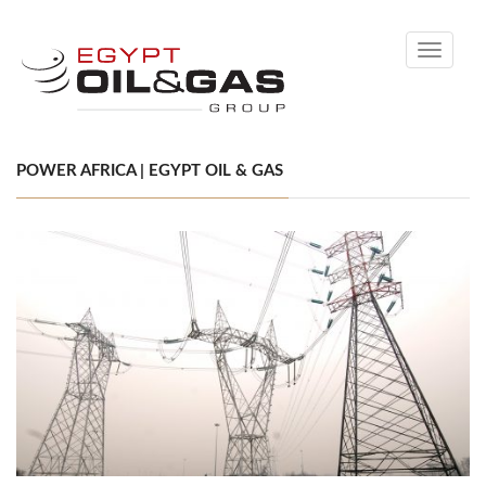
Toggle
navigati
POWER AFRICA | EGYPT OIL & GAS