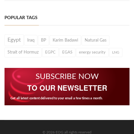
POPULAR TAGS
Egypt
Iraq
BP
Karim Badawi
Natural Gas
Strait of Hormuz
EGPC
EGAS
energy security
LNG
SUBSCRIBE NOW
TO OUR NEWSLETTER
Get all latest content delivered to your email a few times a month.
© 2026 EOG all rights reserved