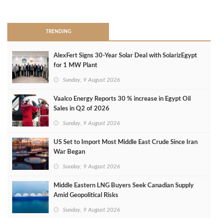
>
TRENDING
AlexFert Signs 30‑Year Solar Deal with SolarizEgypt
for 1 MW Plant
Sunday, 9 August 2026
Vaalco Energy Reports 30 % increase in Egypt Oil
Sales in Q2 of 2026
Sunday, 9 August 2026
US Set to Import Most Middle East Crude Since Iran
War Began
Sunday, 9 August 2026
Middle Eastern LNG Buyers Seek Canadian Supply
Amid Geopolitical Risks
Sunday, 9 August 2026