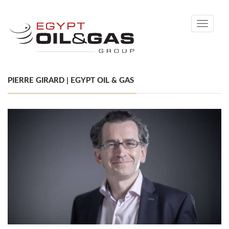
Toggle
navigati
PIERRE GIRARD | EGYPT OIL & GAS