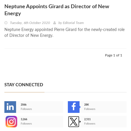
Neptune Appoints Girard as Director of New
Energy
Tuesday, 6th October 2020
by
Editorial Team
Neptune Energy appointed Pierre Girard for the newly-created role
of Director of New Energy.
Page 1 of 1
STAY CONNECTED
206k
28K
-
Followers
Followers
3,266
2,511
-
Followers
Followers