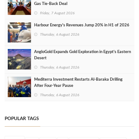
Gas Tie-Back Deal
Friday, 7 August 2026
Harbour Energy's Revenues Jump 20% in H1 of 2026
Thursday, 6 August 2026
AngloGold Expands Gold Exploration in Egypt’s Eastern
Desert
Thursday, 6 August 2026
Mediterra Investment Restarts Al‑Baraka Drilling
After Four‑Year Pause
Thursday, 6 August 2026
POPULAR TAGS