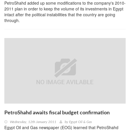
PetroShahd added up some modifications to the company's 2010-
2011 plan in order to keep the volume of its investments in Egypt
intact after the political instabilities that the country are going
through.
PetroShahd awaits fiscal budget confirmation
Wednesday, 12th January 2011
by
Egypt Oil & Gas
Egypt Oil and Gas newspaper (EOG) learned that PetroShahd