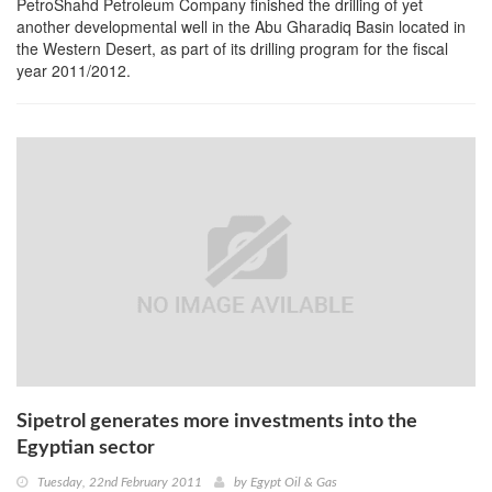
PetroShahd Petroleum Company finished the drilling of yet
another developmental well in the Abu Gharadiq Basin located in
the Western Desert, as part of its drilling program for the fiscal
year 2011/2012.
Sipetrol generates more investments into the
Egyptian sector
Tuesday, 22nd February 2011
by
Egypt Oil & Gas