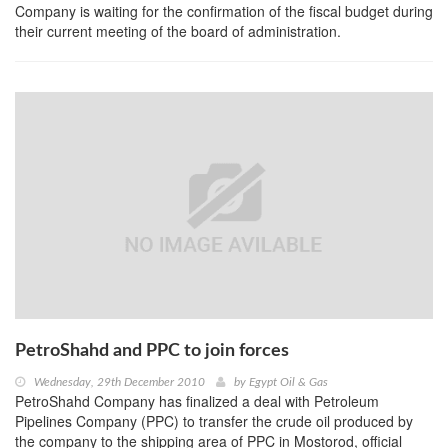
Company is waiting for the confirmation of the fiscal budget during
their current meeting of the board of administration.
PetroShahd and PPC to join forces
Wednesday, 29th December 2010
by
Egypt Oil & Gas
PetroShahd Company has finalized a deal with Petroleum
Pipelines Company (PPC) to transfer the crude oil produced by
the company to the shipping area of PPC in Mostorod, official