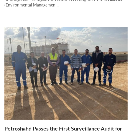
(Environmental Managemen ...
Petroshahd Passes the First Surveillance Audit for