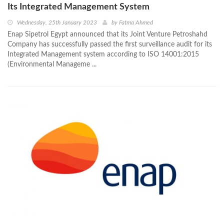
Its Integrated Management System
Wednesday, 25th January 2023
by
Fatma Ahmed
Enap Sipetrol Egypt announced that its Joint Venture Petroshahd
Company has successfully passed the first surveillance audit for its
Integrated Management system according to ISO 14001:2015
(Environmental Manageme ...