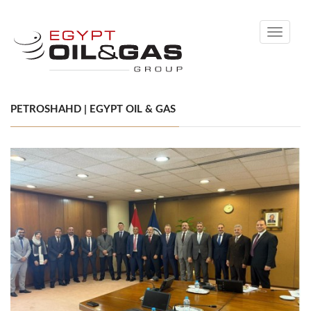
Toggle
navigati
PETROSHAHD | EGYPT OIL & GAS