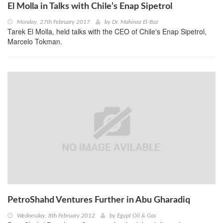
El Molla in Talks with Chile’s Enap Sipetrol
Monday, 27th February 2017
by
Dr. Mahinaz El-Baz
Tarek El Molla, held talks with the CEO of Chile's Enap Sipetrol,
Marcelo Tokman.
PetroShahd Ventures Further in Abu Gharadiq
Wednesday, 8th February 2012
by
Egypt Oil & Gas