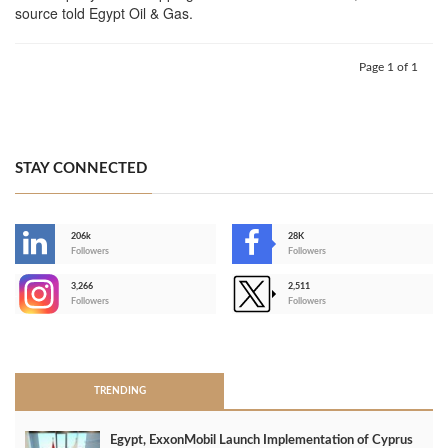
source told Egypt Oil & Gas.
Page 1 of 1
STAY CONNECTED
206k
28K
-
Followers
Followers
3,266
2,511
-
Followers
Followers
>
TRENDING
Egypt, ExxonMobil Launch Implementation of Cyprus