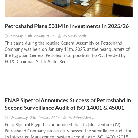
Petroshahd Plans $31M in Investments in 2025/26
Monday, 13th January 2025
by
Sarah Samir
This came during the routine General Assembly of Petroshahd
Company was held on January 11th, 2025, at the headquarters of
the Egyptian General Petroleum Corporation (EGPC), headed by
EGPC Chairman Salah Abdel Ker ...
ENAP Sipetrol Announces Success of Petroshahd in
Second Surveillance Audit of ISO 14001 & 45001
Wednesday, 24th January 2024
by
Fatma Ahmed
Enap Sipetrol Egypt has announced that its joint venture (JV)
Petroshahd Company successfully passed the surveillance audit for
its Integrated Management system according to ISO 14001:2015