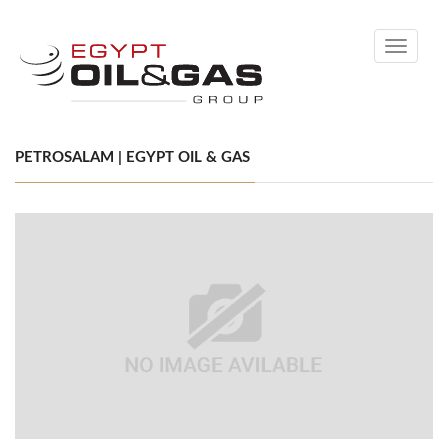
Toggle
navigati
PETROSALAM | EGYPT OIL & GAS