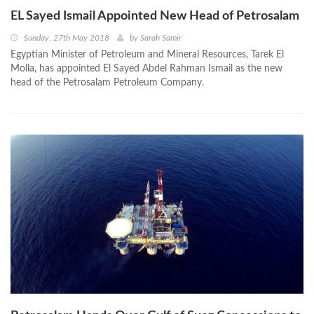
EL Sayed Ismail Appointed New Head of Petrosalam
Sunday, 27th May 2018
by
Sarah Samir
Egyptian Minister of Petroleum and Mineral Resources, Tarek El
Molla, has appointed El Sayed Abdel Rahman Ismail as the new
head of the Petrosalam Petroleum Company.