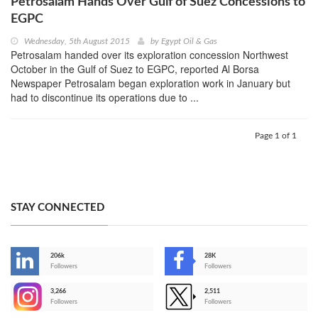
Petrosalam Hands Over Gulf of Suez Concessions to
EGPC
Wednesday, 5th August 2015
by
Egypt Oil & Gas
Petrosalam handed over its exploration concession Northwest
October in the Gulf of Suez to EGPC, reported Al Borsa
Newspaper Petrosalam began exploration work in January but
had to discontinue its operations due to ...
Page 1 of 1
STAY CONNECTED
206k
28K
-
Followers
Followers
3,266
2,511
-
Followers
Followers