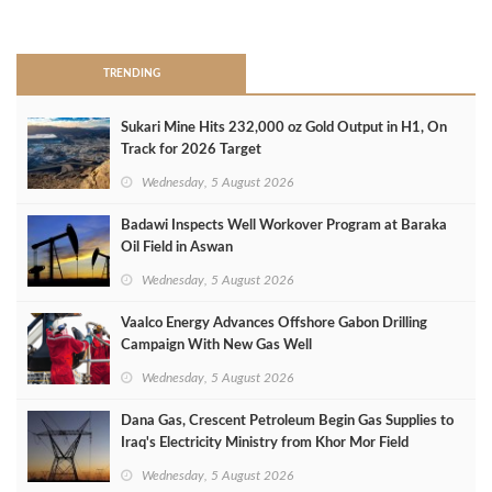
>
TRENDING
Sukari Mine Hits 232,000 oz Gold Output in H1, On
Track for 2026 Target
Wednesday, 5 August 2026
Badawi Inspects Well Workover Program at Baraka
Oil Field in Aswan
Wednesday, 5 August 2026
Vaalco Energy Advances Offshore Gabon Drilling
Campaign With New Gas Well
Wednesday, 5 August 2026
Dana Gas, Crescent Petroleum Begin Gas Supplies to
Iraq's Electricity Ministry from Khor Mor Field
Wednesday, 5 August 2026