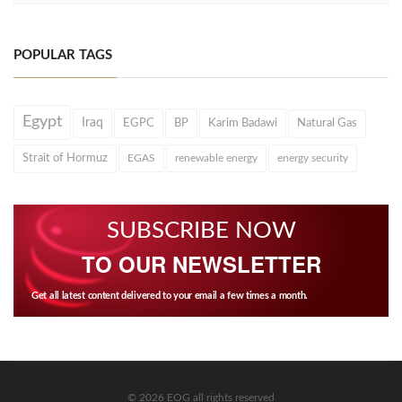
POPULAR TAGS
Egypt
Iraq
EGPC
BP
Karim Badawi
Natural Gas
Strait of Hormuz
EGAS
renewable energy
energy security
SUBSCRIBE NOW
TO OUR NEWSLETTER
Get all latest content delivered to your email a few times a month.
© 2026 EOG all rights reserved