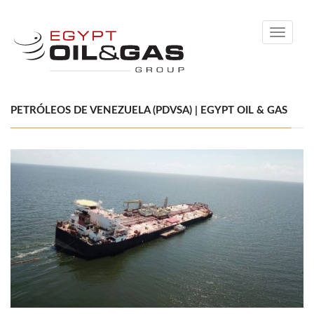
Toggle
navigati
PETRÓLEOS DE VENEZUELA (PDVSA) | EGYPT OIL & GAS