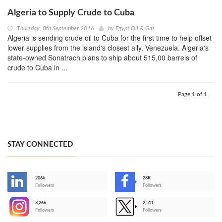
Algeria to Supply Crude to Cuba
Thursday, 8th September 2016
by
Egypt Oil & Gas
Algeria is sending crude oil to Cuba for the first time to help offset
lower supplies from the island's closest ally, Venezuela. Algeria's
state-owned Sonatrach plans to ship about 515,00 barrels of
crude to Cuba in ...
Page 1 of 1
STAY CONNECTED
206k
28K
-
Followers
Followers
3,266
2,511
-
Followers
Followers