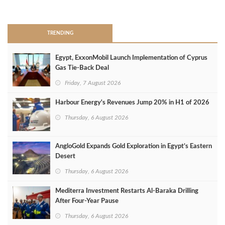
>
TRENDING
Egypt, ExxonMobil Launch Implementation of Cyprus
Gas Tie-Back Deal
Friday, 7 August 2026
Harbour Energy's Revenues Jump 20% in H1 of 2026
Thursday, 6 August 2026
AngloGold Expands Gold Exploration in Egypt’s Eastern
Desert
Thursday, 6 August 2026
Mediterra Investment Restarts Al‑Baraka Drilling
After Four‑Year Pause
Thursday, 6 August 2026