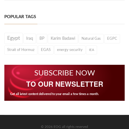
POPULAR TAGS
Egypt
Iraq
BP
Karim Badawi
Natural Gas
EGPC
Strait of Hormuz
EGAS
energy security
IEA
SUBSCRIBE NOW
TO OUR NEWSLETTER
Get all latest content delivered to your email a few times a month.
© 2026 EOG all rights reserved