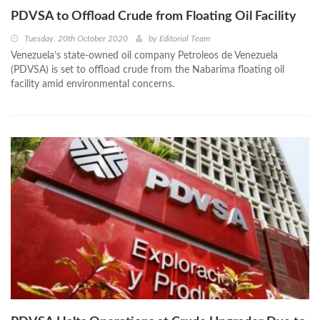
PDVSA to Offload Crude from Floating Oil Facility
Tuesday, 20th October 2020
by
Editorial Team
Venezuela’s state-owned oil company Petroleos de Venezuela
(PDVSA) is set to offload crude from the Nabarima floating oil
facility amid environmental concerns.