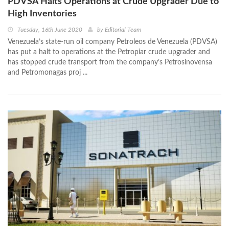
PDVSA Halts Operations at Crude Upgrader Due to
High Inventories
Tuesday, 16th June 2020
by
Editorial Team
Venezuela’s state-run oil company Petroleos de Venezuela (PDVSA)
has put a halt to operations at the Petropiar crude upgrader and
has stopped crude transport from the company’s Petrosinovensa
and Petromonagas proj ...