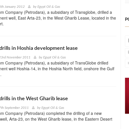
4th January 2012
by
Egypt Oil & Gas
m Company (Petrodara), a subsidiary of Transglobe, drilled a
nt well, East Arta-23, in the West Gharib Lease, located in the
P
t.
drills in Hoshia development lease
23rd November 2011
by
Egypt Oil & Gas
m Company (Petrodara), a subsidiary of TransGlobe drilled
nt well Hoshia-14, in the Hoshia North field, onshore the Gulf
.
drills in the West Gharib lease
7th September 2011
by
Egypt Oil & Gas
um Company (Petrodara) completed the drilling of a new
ell, Arta-23, on the West Gharib lease, in the Eastern Desert