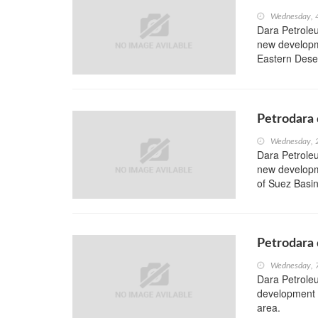
Wednesday, 
Dara Petroleu
new developme
Eastern Deser
Petrodara 
Wednesday, 
Dara Petroleu
new developme
of Suez Basin
Petrodara 
Wednesday, 
Dara Petrole
development w
area.