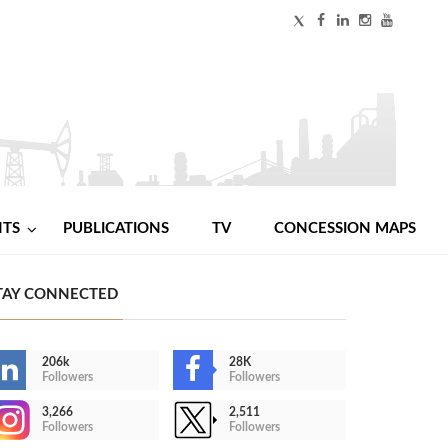
NTS
PUBLICATIONS
TV
CONCESSION MAPS
TAY CONNECTED
206k
28K
Followers
Followers
3,266
2,511
Followers
Followers