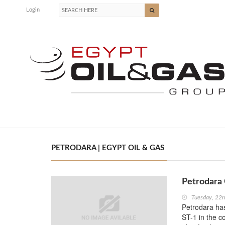
Login
PETRODARA | EGYPT OIL & GAS
Petrodara
Tuesday, 22
Petrodara has
ST-1 in the c