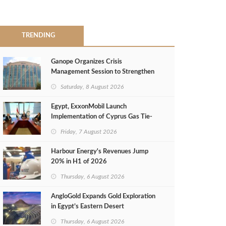
TRENDING
Ganope Organizes Crisis
Management Session to Strengthen
Emergency Response
Saturday, 8 August 2026
Egypt, ExxonMobil Launch
Implementation of Cyprus Gas Tie-
Back Deal
Friday, 7 August 2026
Harbour Energy's Revenues Jump
20% in H1 of 2026
Thursday, 6 August 2026
AngloGold Expands Gold Exploration
in Egypt’s Eastern Desert
Thursday, 6 August 2026