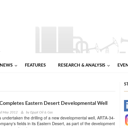
NEWS
FEATURES
RESEARCH & ANALYSIS
EVE
S
 Completes Eastern Desert Developmental Well
-
nd May 2012
by
Egypt Oil & Gas
 undertaken the drilling of a new developmental well, ARTA-34-
-
ompany's fields in its Eastern Desert, as part of the development