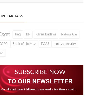
OPULAR TAGS
Egypt
Iraq
BP
Karim Badawi
Natural Gas
EGPC
Strait of Hormuz
EGAS
energy security
IEA
SUBSCRIBE NOW
TO OUR NEWSLETTER
Get all latest content delivered to your email a few times a month.