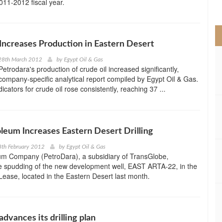
2011-2012 fiscal year.
>
Increases Production in Eastern Desert
28th March 2012
by
Egypt Oil & Gas
etrodara's production of crude oil increased significantly,
company-specific analytical report compiled by Egypt Oil & Gas.
icators for crude oil rose consistently, reaching 37 ...
leum Increases Eastern Desert Drilling
8th February 2012
by
Egypt Oil & Gas
um Company (PetroDara), a subsidiary of TransGlobe,
e spudding of the new development well, EAST ARTA-22, in the
ease, located in the Eastern Desert last month.
dvances its drilling plan