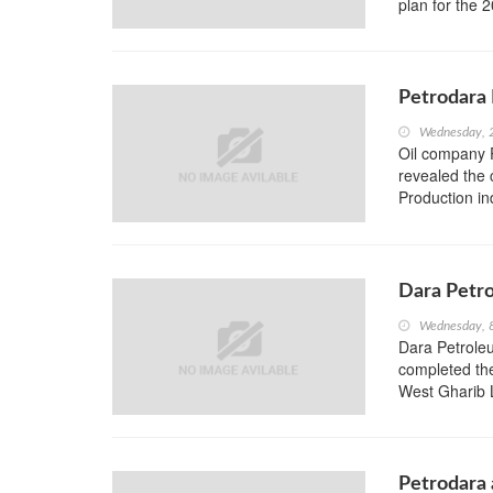
plan for the 
Petrodara 
Wednesday, 
Oil company P
revealed the 
Production ind
Dara Petro
Wednesday, 
Dara Petrole
completed th
West Gharib L
Petrodara a