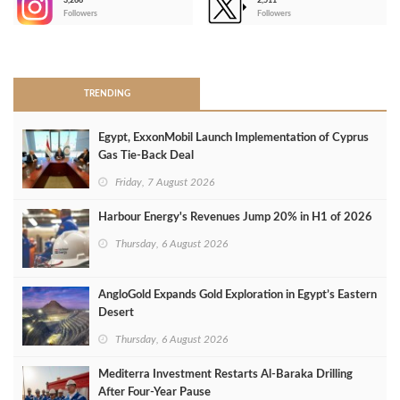
3,266
2,511
-
Followers
Followers
>
TRENDING
Egypt, ExxonMobil Launch Implementation of Cyprus
Gas Tie-Back Deal
Friday, 7 August 2026
Harbour Energy's Revenues Jump 20% in H1 of 2026
Thursday, 6 August 2026
AngloGold Expands Gold Exploration in Egypt’s Eastern
Desert
Thursday, 6 August 2026
Mediterra Investment Restarts Al‑Baraka Drilling
After Four‑Year Pause