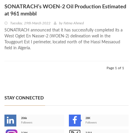
SONATRACH’s WOEN-2 Oil Production Estimated
at 961 mmbbl
Tuesday, 29th March 2022
by
Fatma Ahmed
SONATRACH announced that it has successfully completed its a
West Oglet En Nasser-2 (WOEN-2) delineation well in the
Touggourt Est I perimeter, located north of the Hassi Messaoud
field in Algeria.
Page 1 of 1
STAY CONNECTED
206k
28K
-
Followers
Followers