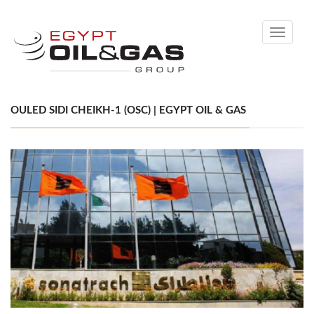
Toggle
navigati
OULED SIDI CHEIKH-1 (OSC) | EGYPT OIL & GAS