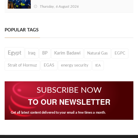
Thursday, 6 August 2026
POPULAR TAGS
Egypt
Iraq
BP
Karim Badawi
Natural Gas
EGPC
Strait of Hormuz
EGAS
energy security
IEA
SUBSCRIBE NOW
TO OUR NEWSLETTER
Get all latest content delivered to your email a few times a month.