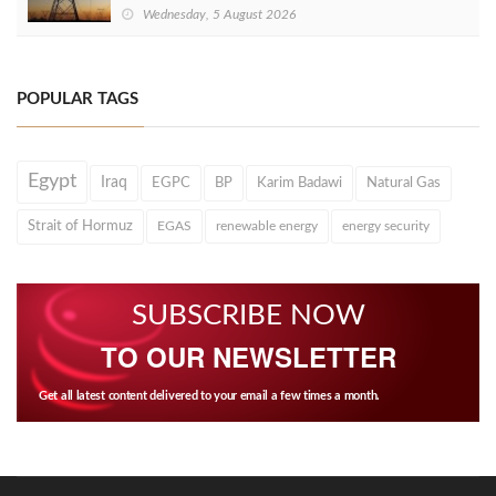
Wednesday, 5 August 2026
POPULAR TAGS
Egypt
Iraq
EGPC
BP
Karim Badawi
Natural Gas
Strait of Hormuz
EGAS
renewable energy
energy security
SUBSCRIBE NOW
TO OUR NEWSLETTER
Get all latest content delivered to your email a few times a month.