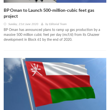
BP Oman to Launch 500-million-cubic feet gas
project
Sunday, 21st June 2020
by
Editorial Team
BP Oman has announced plans to ramp up gas production by a
massive 500 million cubic feet per day (mcf/d) from its Ghazeer
development in Block 61 by the end of 2020.