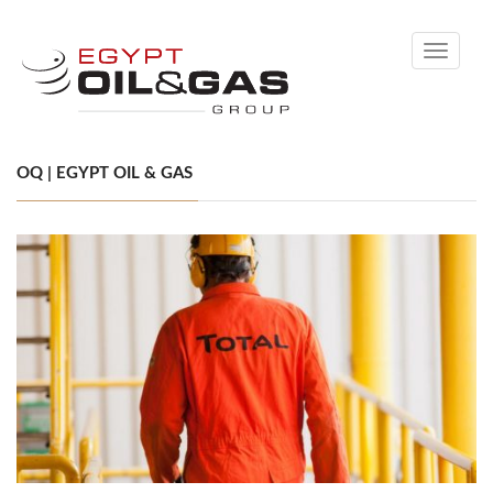
Toggle
navigati
OQ | EGYPT OIL & GAS