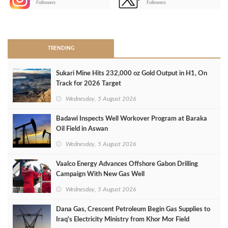
Followers
Followers
>
TRENDING
Sukari Mine Hits 232,000 oz Gold Output in H1, On
Track for 2026 Target
Wednesday, 5 August 2026
Badawi Inspects Well Workover Program at Baraka
Oil Field in Aswan
Wednesday, 5 August 2026
Vaalco Energy Advances Offshore Gabon Drilling
Campaign With New Gas Well
Wednesday, 5 August 2026
Dana Gas, Crescent Petroleum Begin Gas Supplies to
Iraq's Electricity Ministry from Khor Mor Field