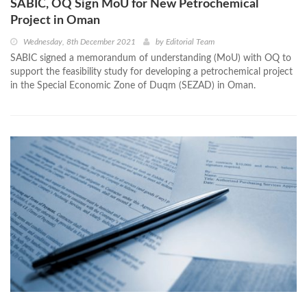
SABIC, OQ Sign MoU for New Petrochemical
Project in Oman
Wednesday, 8th December 2021
by
Editorial Team
SABIC signed a memorandum of understanding (MoU) with OQ to
support the feasibility study for developing a petrochemical project
in the Special Economic Zone of Duqm (SEZAD) in Oman.