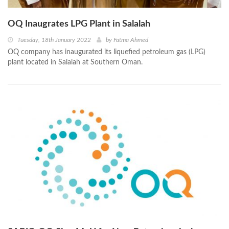
OQ Inaugrates LPG Plant in Salalah
Tuesday, 18th January 2022
by
Fatma Ahmed
OQ company has inaugurated its liquefied petroleum gas (LPG)
plant located in Salalah at Southern Oman.