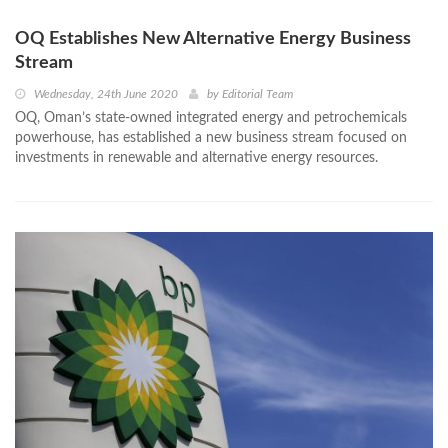
OQ Establishes New Alternative Energy Business
Stream
Wednesday, 24th June 2020
by
Editorial Team
OQ, Oman’s state-owned integrated energy and petrochemicals
powerhouse, has established a new business stream focused on
investments in renewable and alternative energy resources.