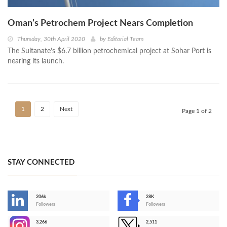
Oman’s Petrochem Project Nears Completion
Thursday, 30th April 2020
by
Editorial Team
The Sultanate’s $6.7 billion petrochemical project at Sohar Port is
nearing its launch.
1
2
Next
Page 1 of 2
STAY CONNECTED
206k
28K
-
Followers
Followers
3,266
2,511
-