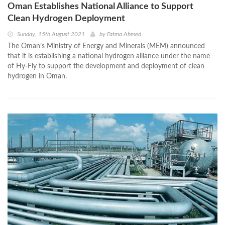
Oman Establishes National Alliance to Support
Clean Hydrogen Deployment
Sunday, 15th August 2021
by
Fatma Ahmed
The Oman’s Ministry of Energy and Minerals (MEM) announced
that it is establishing a national hydrogen alliance under the name
of Hy-Fly to support the development and deployment of clean
hydrogen in Oman.