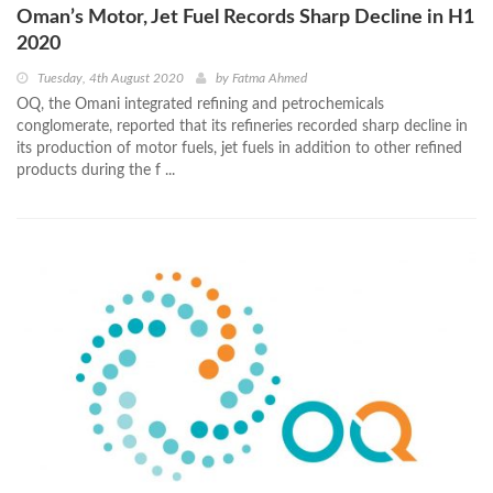
Oman’s Motor, Jet Fuel Records Sharp Decline in H1
2020
Tuesday, 4th August 2020
by
Fatma Ahmed
OQ, the Omani integrated refining and petrochemicals
conglomerate, reported that its refineries recorded sharp decline in
its production of motor fuels, jet fuels in addition to other refined
products during the f ...