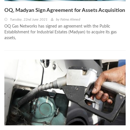
OQ, Madyan Sign Agreement for Assets Acquisition
Tuesday, 22nd June 2021
by
Fatma Ahmed
OQ Gas Networks has signed an agreement with the Public
Establishment for Industrial Estates (Madyan) to acquire its gas
assets,