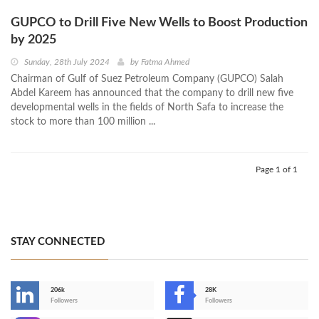
GUPCO to Drill Five New Wells to Boost Production
by 2025
Sunday, 28th July 2024
by
Fatma Ahmed
Chairman of Gulf of Suez Petroleum Company (GUPCO) Salah
Abdel Kareem has announced that the company to drill new five
developmental wells in the fields of North Safa to increase the
stock to more than 100 million ...
Page 1 of 1
STAY CONNECTED
206k
28K
-
Followers
Followers