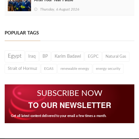
After Four‑Year Pause
Thursday, 6 August 2026
POPULAR TAGS
Egypt
Iraq
BP
Karim Badawi
EGPC
Natural Gas
Strait of Hormuz
EGAS
renewable energy
energy security
SUBSCRIBE NOW
TO OUR NEWSLETTER
Get all latest content delivered to your email a few times a month.