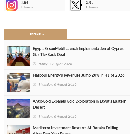
3,266
2,511
-
Followers
Followers
>
TRENDING
Egypt, ExxonMobil Launch Implementation of Cyprus
Gas Tie-Back Deal
Friday, 7 August 2026
Harbour Energy's Revenues Jump 20% in H1 of 2026
Thursday, 6 August 2026
AngloGold Expands Gold Exploration in Egypt’s Eastern
Desert
Thursday, 6 August 2026
Mediterra Investment Restarts Al‑Baraka Drilling