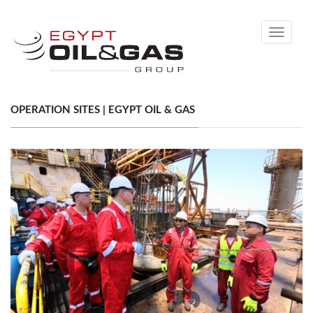
Toggle
navigati
OPERATION SITES | EGYPT OIL & GAS