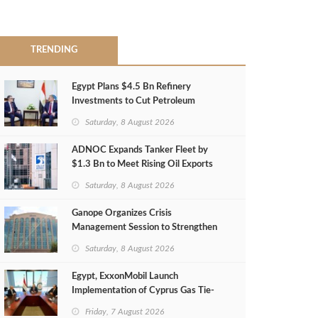
TRENDING
Egypt Plans $4.5 Bn Refinery
Investments to Cut Petroleum
Imports
Saturday, 8 August 2026
ADNOC Expands Tanker Fleet by
$1.3 Bn to Meet Rising Oil Exports
Saturday, 8 August 2026
Ganope Organizes Crisis
Management Session to Strengthen
Emergency Response
Saturday, 8 August 2026
Egypt, ExxonMobil Launch
Implementation of Cyprus Gas Tie-
Back Deal
Friday, 7 August 2026