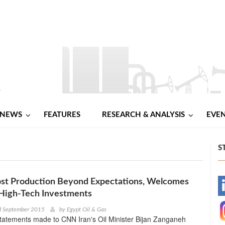
NEWS
FEATURES
RESEARCH & ANALYSIS
EVE
S
ost Production Beyond Expectations, Welcomes
-
High-Tech Investments
-
d September 2015
by
Egypt Oil & Gas
statements made to CNN Iran's Oil Minister Bijan Zanganeh