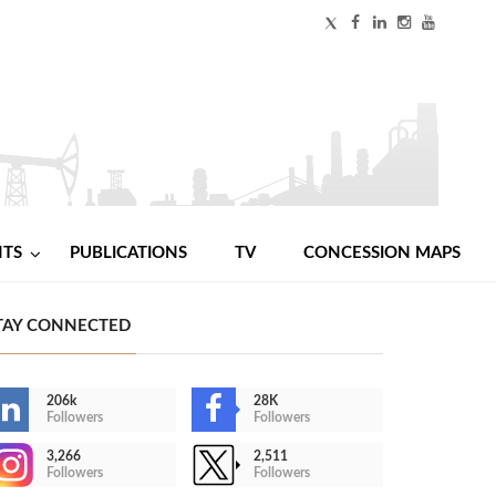
NTS
PUBLICATIONS
TV
CONCESSION MAPS
TAY CONNECTED
206k
28K
Followers
Followers
3,266
2,511
Followers
Followers