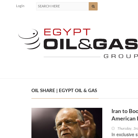
Login
OIL SHARE | EGYPT OIL & GAS
Iran to Bo
American 
Thursday, 3r
In exclusive 