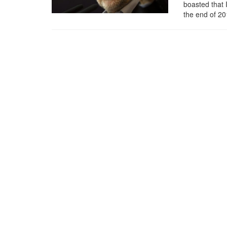
boasted that 
the end of 2