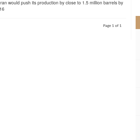
Iran would push its production by close to 1.5 million barrels by
>
016
Page 1 of 1