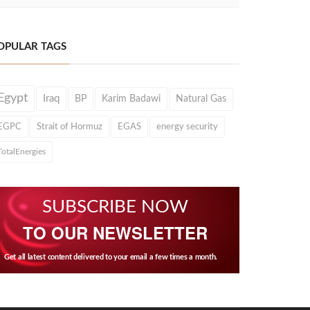
OPULAR TAGS
Egypt
Iraq
BP
Karim Badawi
Natural Gas
EGPC
Strait of Hormuz
EGAS
energy security
TotalEnergies
SUBSCRIBE NOW
TO OUR NEWSLETTER
Get all latest content delivered to your email a few times a month.